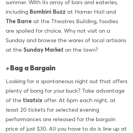
summer. With its array of bars and eateries,
including
Bombini Buzz
at Hamer Hall and
The Barre
at the Theatres Building, foodies
are spoiled for choice. Why not visit on a
Sunday and browse the wares of local artisans
at the
Sunday Market
on the lawn?
Bag a Bargain
Looking for a spontaneous night out that offers
plenty of bang for your buck? Take advantage
of the
tixatsix
offer. At 6pm each night, at
least 20 tickets for selected evening
performances are released for the bargain
price of just $30. All you have to do is line up at