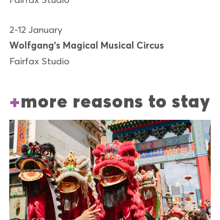
2-12 January
Wolfgang’s Magical Musical Circus
Fairfax Studio
more reasons to stay