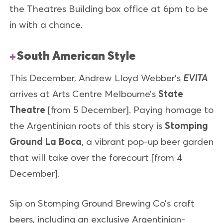
the Theatres Building box office at 6pm to be
in with a chance.
South American Style
This December, Andrew Lloyd Webber’s
EVITA
arrives at Arts Centre Melbourne’s
State
Theatre
[from 5 December]. Paying homage to
the Argentinian roots of this story is
Stomping
Ground La Boca
, a vibrant pop-up beer garden
that will take over the forecourt [from 4
December].
Sip on Stomping Ground Brewing Co’s craft
beers, including an exclusive Argentinian-