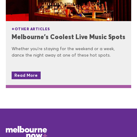
OTHER ARTICLES
Melbourne’s Coolest Live Music Spots
Whether you’re staying for the weekend or a week,
dance the night away at one of these hot spots.
Read More