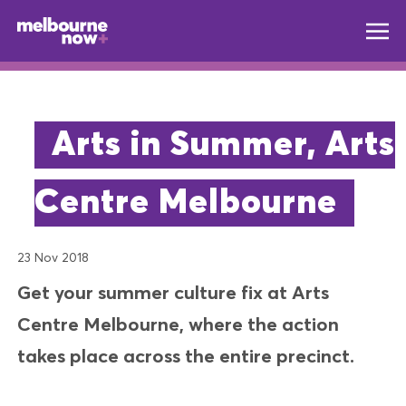
Arts in Summer, Arts
Centre Melbourne
23 Nov 2018
Get your summer culture fix at Arts
Centre Melbourne, where the action
takes place across the entire precinct.