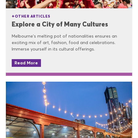
OTHER ARTICLES
Explore a City of Many Cultures
Melbourne’s melting pot of nationalities ensures an
exciting mix of art, fashion, food and celebrations.
Immerse yourself in its cultural offerings.
Read More