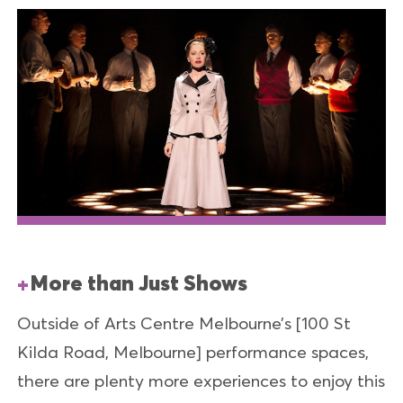
More than Just Shows
Outside of Arts Centre Melbourne’s [100 St
Kilda Road, Melbourne] performance spaces,
there are plenty more experiences to enjoy this