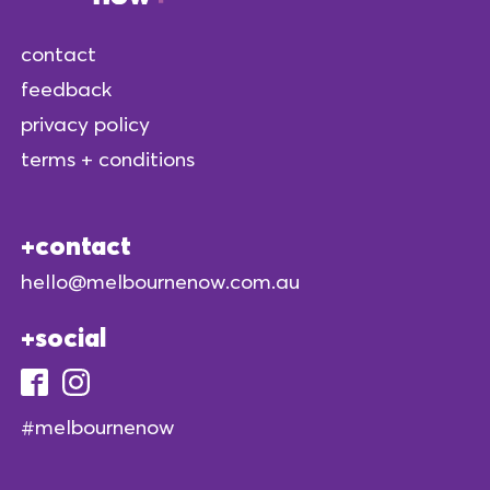
contact
feedback
privacy policy
terms + conditions
contact
hello@melbournenow.com.au
social
#melbournenow