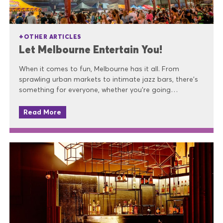
OTHER ARTICLES
Let Melbourne Entertain You!
When it comes to fun, Melbourne has it all. From
sprawling urban markets to intimate jazz bars, there’s
something for everyone, whether you’re going…
Read More