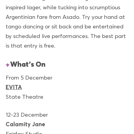
inspired lager, while tucking into scrumptious
Argentinian fare from Asado. Try your hand at
tango dancing or sit back and be entertained
by scheduled live performances. The best part
is that entry is free.
What’s On
From 5 December
EVITA
State Theatre
12-23 December
Calamity Jane
Fairfax Studio