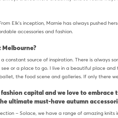
y. From Elk’s inception, Marnie has always pushed her
rdable accessories and fashion.
t Melbourne?
e a constant source of inspiration. There is always 
see or a place to go. I live in a beautiful place and
 ballet, the food scene and galleries. If only there 
s fashion capital and we love to embrace 
the ultimate must-have autumn accessori
ection – Solace, we have a range of amazing knits in