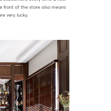
e front of the store also means
re very lucky.