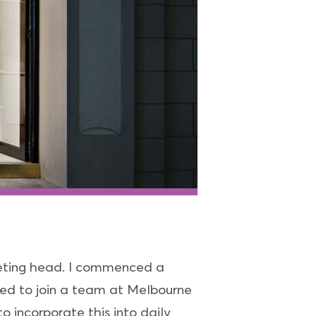
keting head. I commenced a
ted to join a team at Melbourne
 incorporate this into daily