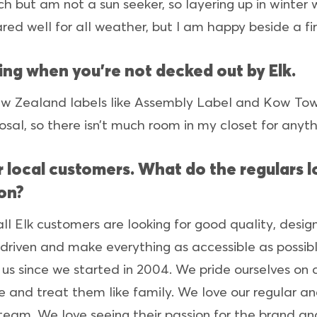
ach but am not a sun seeker, so layering up in winter 
ared well for all weather, but I am happy beside a f
ing when you’re not decked out by Elk.
w Zealand labels like Assembly Label and Kow Tow,
osal, so there isn’t much room in my closet for anyth
our local customers. What do the regulars
ton?
all Elk customers are looking for good quality, desi
driven and make everything as accessible as possibl
s since we started in 2004. We pride ourselves on c
e and treat them like family. We love our regular a
team. We love seeing their passion for the brand a