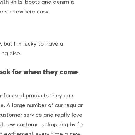
with knits, boots and denim is
ire somewhere cosy.
 but I’m lucky to have a
ing else.
 look for when they come
gn-focused products they can
e. A large number of our regular
ustomer service and really love
nd new customers dropping by for
nd excitement every time a new