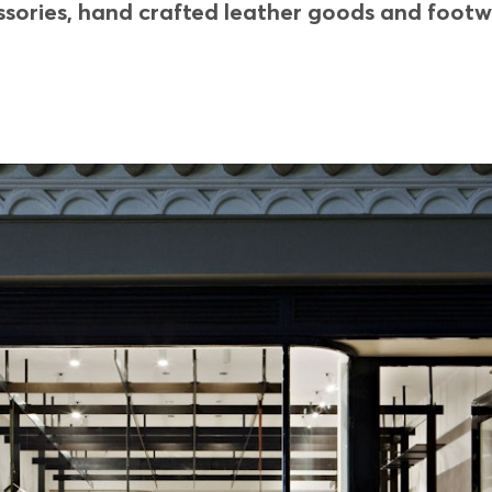
ories, hand crafted leather goods and footwea