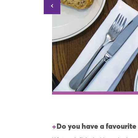
Do you have a favourite