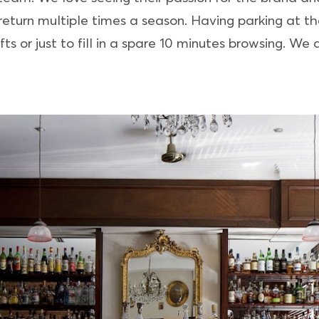
eturn multiple times a season. Having parking at th
ts or just to fill in a spare 10 minutes browsing. We a