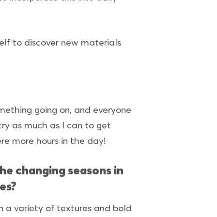
self to discover new materials
something going on, and everyone
 try as much as I can to get
were more hours in the day!
the changing seasons in
es?
 a variety of textures and bold