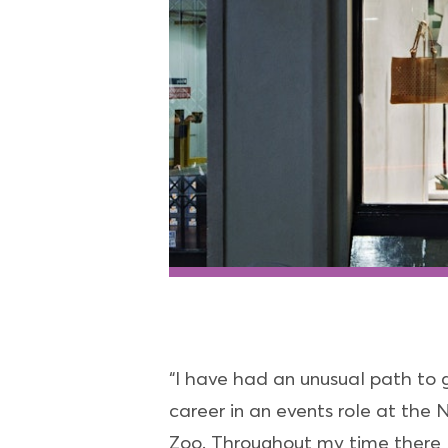
“I have had an unusual path to
career in an events role at the
Zoo. Throughout my time there I