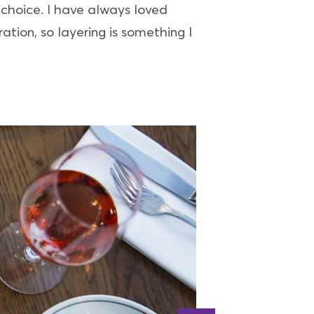
 choice. I have always loved
ation, so layering is something I