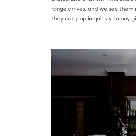
range arrives, and we see them r
they can pop in quickly to buy gif