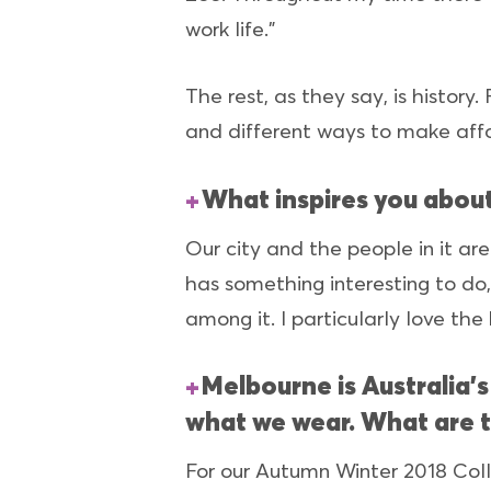
work life.”
The rest, as they say, is histor
and different ways to make affo
What inspires you abou
Our city and the people in it ar
has something interesting to do, 
among it. I particularly love the
Melbourne is Australia’
what we wear. What are 
For our Autumn Winter 2018 Coll