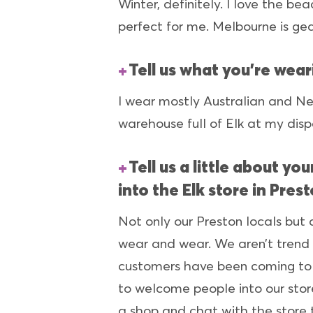
Winter, definitely. I love the be
perfect for me. Melbourne is ge
Tell us what you’re wear
I wear mostly Australian and Ne
warehouse full of Elk at my disp
Tell us a little about y
into the Elk store in Pres
Not only our Preston locals but 
wear and wear. We aren’t trend 
customers have been coming to u
to welcome people into our stor
a shop and chat with the store 