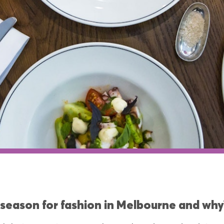
 season for fashion in Melbourne and why