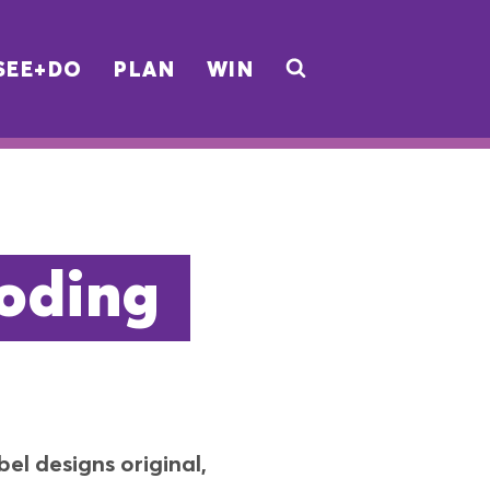
SEE+DO
PLAN
WIN
oding
el designs original,