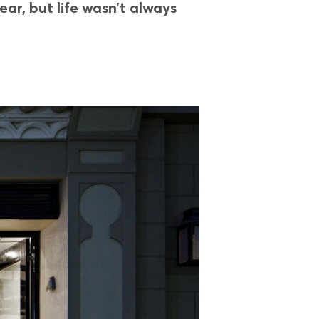
r, but life wasn’t always