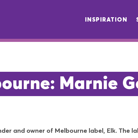
INSPIRATION
ourne: Marnie G
der and owner of Melbourne label, Elk. The lab