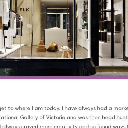
 get to where I am today. I have always had a mar
 National Gallery of Victoria and was then head hun
 always craved more creativity and so found ways to