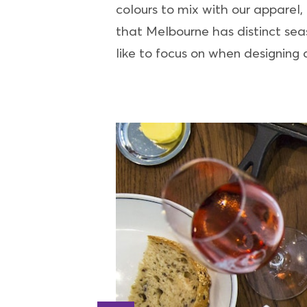
colours to mix with our apparel,
that Melbourne has distinct seaso
like to focus on when designing a