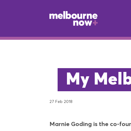
My Melb
27 Feb 2018
Marnie Goding is the co-foun