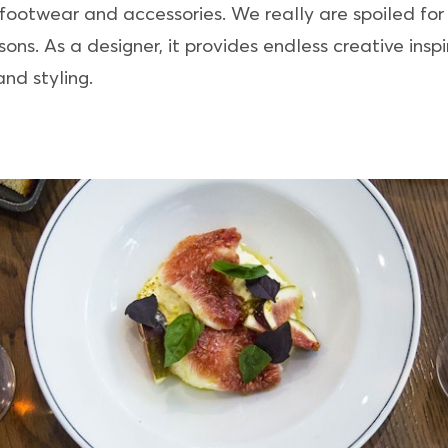
 footwear and accessories. We really are spoiled for
ns. As a designer, it provides endless creative inspir
nd styling.