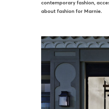
contemporary fashion, access
about fashion for Marnie.