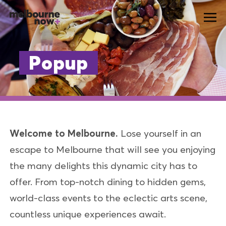
Popup
Welcome to Melbourne.
Lose yourself in an
escape to Melbourne that will see you enjoying
the many delights this dynamic city has to
offer. From top-notch dining to hidden gems,
world-class events to the eclectic arts scene,
countless unique experiences await.