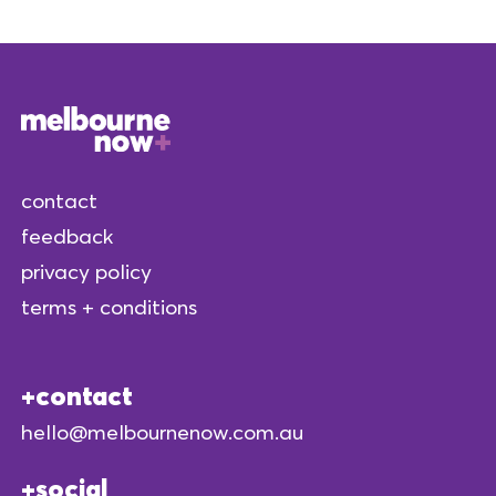
contact
feedback
privacy policy
terms + conditions
contact
hello@melbournenow.com.au
social