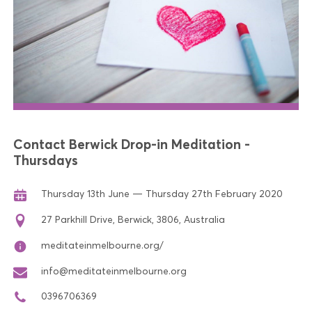
Contact Berwick Drop-in Meditation -
Thursdays
Thursday 13th June — Thursday 27th February 2020
27 Parkhill Drive, Berwick, 3806, Australia
meditateinmelbourne.org/
info@meditateinmelbourne.org
0396706369