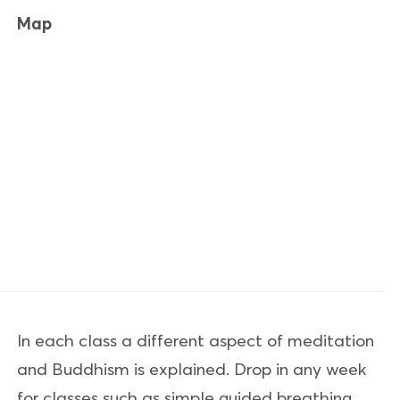
Map
In each class a different aspect of meditation
and Buddhism is explained. Drop in any week
for classes such as simple guided breathing