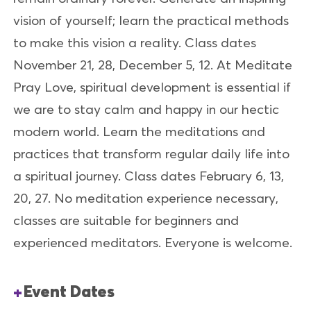
vision of yourself; learn the practical methods
to make this vision a reality. Class dates
November 21, 28, December 5, 12. At Meditate
Pray Love, spiritual development is essential if
we are to stay calm and happy in our hectic
modern world. Learn the meditations and
practices that transform regular daily life into
a spiritual journey. Class dates February 6, 13,
20, 27. No meditation experience necessary,
classes are suitable for beginners and
experienced meditators. Everyone is welcome.
Event Dates