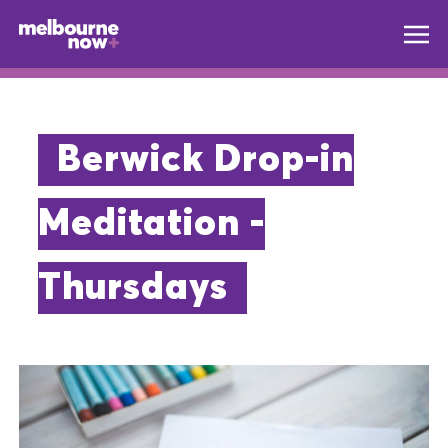
Berwick Drop-in
Meditation -
Thursdays