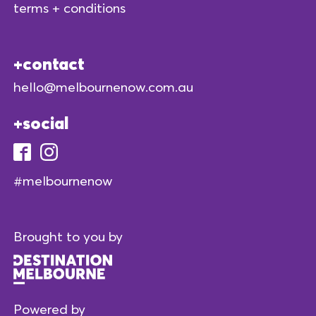
terms + conditions
contact
hello@melbournenow.com.au
social
#melbournenow
Brought to you by
Powered by