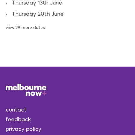
Thursday 13th June
Thursday 20th June
view 29 more dates
contact
feedback
privacy policy