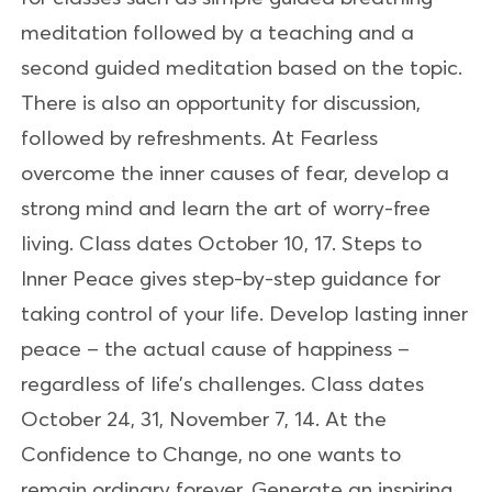
meditation followed by a teaching and a
second guided meditation based on the topic.
There is also an opportunity for discussion,
followed by refreshments. At Fearless
overcome the inner causes of fear, develop a
strong mind and learn the art of worry-free
living. Class dates October 10, 17. Steps to
Inner Peace gives step-by-step guidance for
taking control of your life. Develop lasting inner
peace – the actual cause of happiness –
regardless of life’s challenges. Class dates
October 24, 31, November 7, 14. At the
Confidence to Change, no one wants to
remain ordinary forever. Generate an inspiring