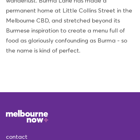
wanderlust. Burma Lane has made a
permanent home at Little Collins Street in the
Melbourne CBD, and stretched beyond its
Burmese inspiration to create a menu full of
food as gloriously confounding as Burma - so
the name is kind of perfect.
contact