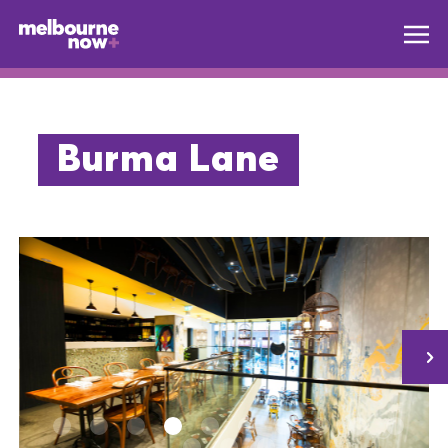
Burma Lane