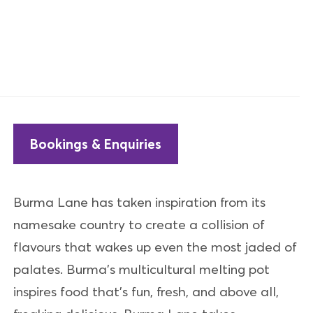
Bookings & Enquiries
Burma Lane has taken inspiration from its
namesake country to create a collision of
flavours that wakes up even the most jaded of
palates. Burma’s multicultural melting pot
inspires food that’s fun, fresh, and above all,