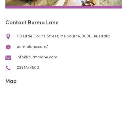
Contact Burma Lane
118 Little Collins Street, Melbourne, 3000, Australia
burmalane.com/
info@burmalane.com
0396158500
Map