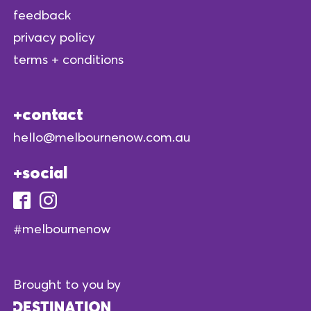
feedback
privacy policy
terms + conditions
contact
hello@melbournenow.com.au
social
#melbournenow
Brought to you by