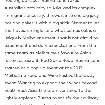
freaking delicious. Burma Lane takes
Australia’s proximity to Asia, and its complex
immigrant ancestry, throws it into one big juicy
pot and pokes it with a big stick. Simmer to let
the flavours mingle, and what comes out is a
uniquely Melbourne menu that is not afraid to
experiment and defy expectations. From the
same team as Melbourne’s favourite Asian
fusion restaurant, Red Spice Road, Burma Lane
started as a pop-up event at the 2013
Melbourne Food and Wine Festival Laneway
event. Wanting to expand their wings beyond
South East Asia, the team ventured to the
lightly explored Burma to satisfy their culinary