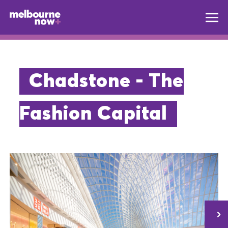
Chadstone - The
Fashion Capital