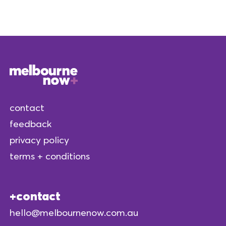
contact
feedback
privacy policy
terms + conditions
contact
hello@melbournenow.com.au