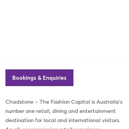
Bookings & Enquiries
Chadstone – The Fashion Capital is Australia's
number one retail, dining and entertainment
destination for local and international visitors.