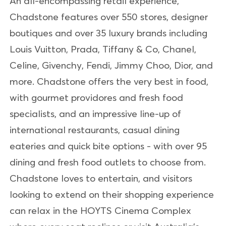
An all-encompassing retail experience,
Chadstone features over 550 stores, designer
boutiques and over 35 luxury brands including
Louis Vuitton, Prada, Tiffany & Co, Chanel,
Celine, Givenchy, Fendi, Jimmy Choo, Dior, and
more. Chadstone offers the very best in food,
with gourmet providores and fresh food
specialists, and an impressive line-up of
international restaurants, casual dining
eateries and quick bite options - with over 95
dining and fresh food outlets to choose from.
Chadstone loves to entertain, and visitors
looking to extend on their shopping experience
can relax in the HOYTS Cinema Complex