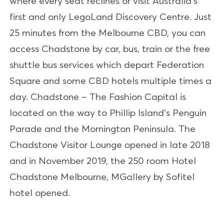
where every seat reclines or visit Australia’s
first and only LegoLand Discovery Centre. Just
25 minutes from the Melbourne CBD, you can
access Chadstone by car, bus, train or the free
shuttle bus services which depart Federation
Square and some CBD hotels multiple times a
day. Chadstone – The Fashion Capital is
located on the way to Phillip Island’s Penguin
Parade and the Mornington Peninsula. The
Chadstone Visitor Lounge opened in late 2018
and in November 2019, the 250 room Hotel
Chadstone Melbourne, MGallery by Sofitel
hotel opened.