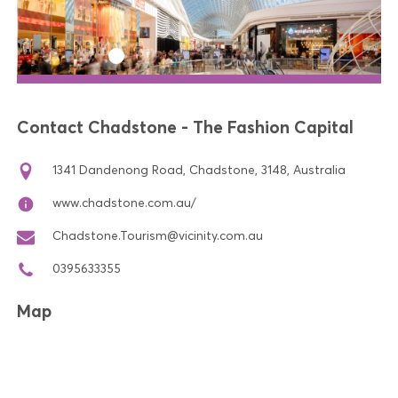
Contact Chadstone - The Fashion Capital
1341 Dandenong Road, Chadstone, 3148, Australia
www.chadstone.com.au/
Chadstone.Tourism@vicinity.com.au
0395633355
Map