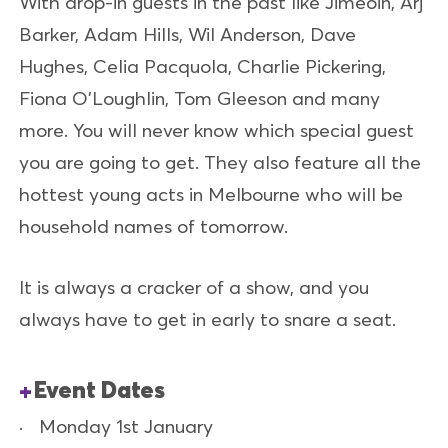
With drop-in guests in the past like Jimeoin, Arj
Barker, Adam Hills, Wil Anderson, Dave
Hughes, Celia Pacquola, Charlie Pickering,
Fiona O'Loughlin, Tom Gleeson and many
more. You will never know which special guest
you are going to get. They also feature all the
hottest young acts in Melbourne who will be
household names of tomorrow.
It is always a cracker of a show, and you
always have to get in early to snare a seat.
Event Dates
Monday 1st January