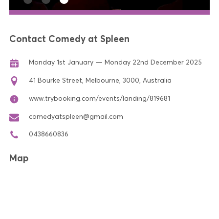
Contact Comedy at Spleen
Monday 1st January — Monday 22nd December 2025
41 Bourke Street, Melbourne, 3000, Australia
www.trybooking.com/events/landing/819681
comedyatspleen@gmail.com
0438660836
Map