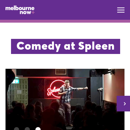
Comedy at Spleen