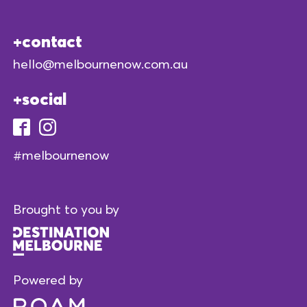
contact
hello@melbournenow.com.au
social
#melbournenow
Brought to you by
Powered by