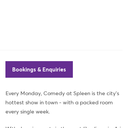
Bookings & Enquiries
Every Monday, Comedy at Spleen is the city's
hottest show in town - with a packed room
every single week.