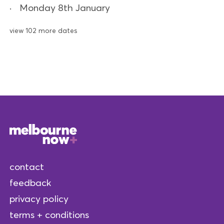
Monday 8th January
view 102 more dates
contact
feedback
privacy policy
terms + conditions