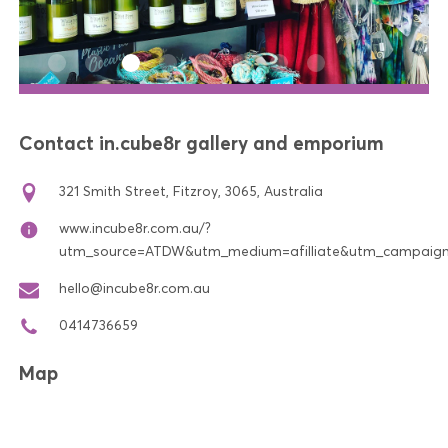
Contact in.cube8r gallery and emporium
321 Smith Street, Fitzroy, 3065, Australia
www.incube8r.com.au/?
utm_source=ATDW&utm_medium=afilliate&utm_campaign=in
hello@incube8r.com.au
0414736659
Map