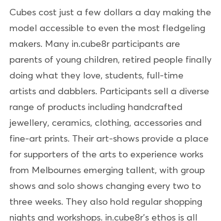
Cubes cost just a few dollars a day making the
model accessible to even the most fledgeling
makers. Many in.cube8r participants are
parents of young children, retired people finally
doing what they love, students, full-time
artists and dabblers. Participants sell a diverse
range of products including handcrafted
jewellery, ceramics, clothing, accessories and
fine-art prints. Their art-shows provide a place
for supporters of the arts to experience works
from Melbournes emerging tallent, with group
shows and solo shows changing every two to
three weeks. They also hold regular shopping
nights and workshops. in.cube8r's ethos is all