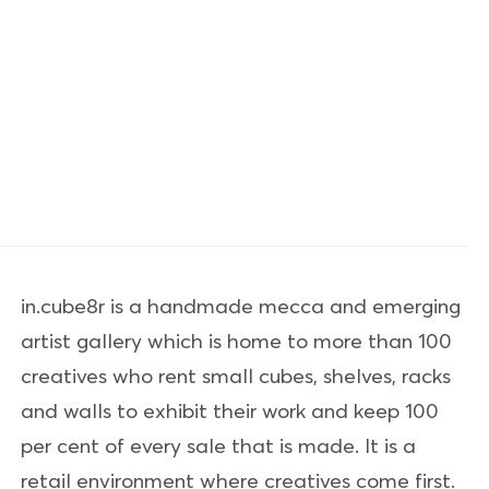
in.cube8r is a handmade mecca and emerging
artist gallery which is home to more than 100
creatives who rent small cubes, shelves, racks
and walls to exhibit their work and keep 100
per cent of every sale that is made. It is a
retail environment where creatives come first.