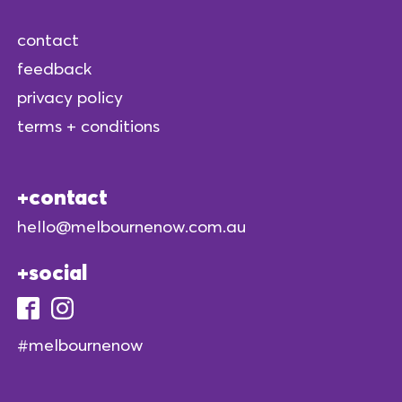
contact
feedback
privacy policy
terms + conditions
contact
hello@melbournenow.com.au
social
#melbournenow