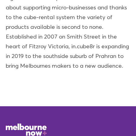
about supporting micro-businesses and thanks
to the cube-rental system the variety of
products available is second to none.
Established in 2007 on Smith Street in the
heart of Fitzroy Victoria, in.cube8r is expanding
in 2019 to the southside suburb of Prahran to
bring Melbournes makers to a new audience.