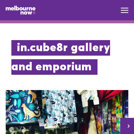
in.cube8r gallery
and emporium