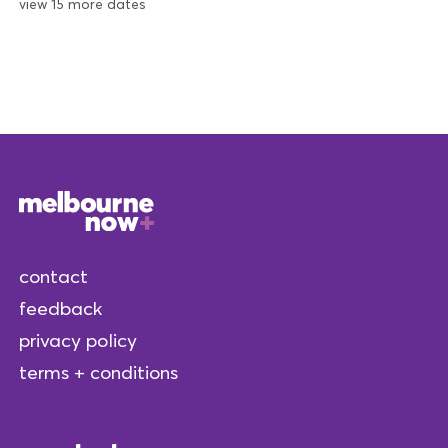
view 15 more dates
contact
feedback
privacy policy
terms + conditions