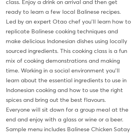
class. Enjoy a drink on arrival and then get
ready to learn a few local Balinese recipes.
Led by an expert Otao chef you'll learn how to
replicate Balinese cooking techniques and
make delicious Indonesian dishes using locally
sourced ingredients. This cooking class is a fun
mix of cooking demonstrations and making
time. Working in a social environment you'll
learn about the essential ingredients to use in
Indonesian cooking and how to use the right
spices and bring out the best flavours.
Everyone will sit down for a group meal at the
end and enjoy with a glass or wine or a beer.
Sample menu includes Balinese Chicken Satay