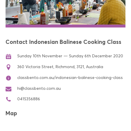
Contact Indonesian Balinese Cooking Class
Sunday 10th November — Sunday 6th December 2020
360 Victoria Street, Richmond, 3121, Australia
classbento.com.au/indonesian-balinese-cooking-class
hi@classbento.com.au
0415356886
Map