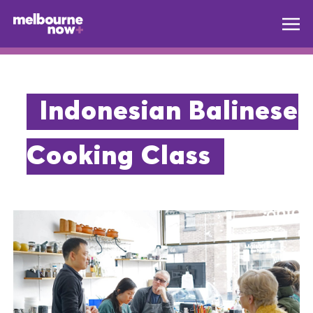
Indonesian Balinese
Cooking Class