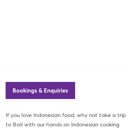
Bookings & Enquiries
If you love Indonesian food, why not take a trip
to Bali with our hands on Indonesian cooking