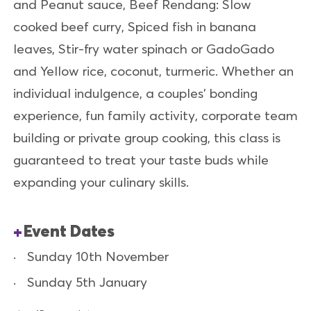
and Peanut sauce, Beef Rendang: Slow
cooked beef curry, Spiced fish in banana
leaves, Stir-fry water spinach or GadoGado
and Yellow rice, coconut, turmeric. Whether an
individual indulgence, a couples’ bonding
experience, fun family activity, corporate team
building or private group cooking, this class is
guaranteed to treat your taste buds while
expanding your culinary skills.
Event Dates
Sunday 10th November
Sunday 5th January