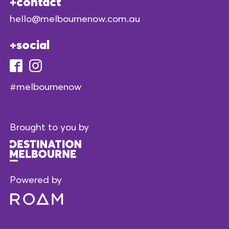
contact
hello@melbournenow.com.au
social
#melbournenow
Brought to you by
Powered by