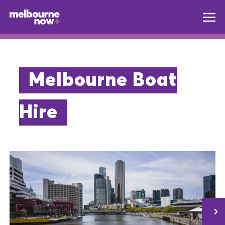
Melbourne Boat
Hire