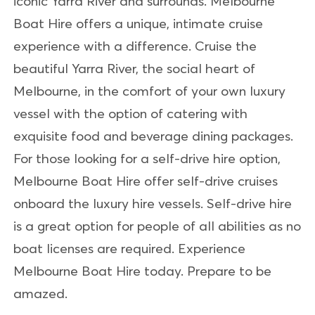
iconic Yarra River and surrounds. Melbourne
Boat Hire offers a unique, intimate cruise
experience with a difference. Cruise the
beautiful Yarra River, the social heart of
Melbourne, in the comfort of your own luxury
vessel with the option of catering with
exquisite food and beverage dining packages.
For those looking for a self-drive hire option,
Melbourne Boat Hire offer self-drive cruises
onboard the luxury hire vessels. Self-drive hire
is a great option for people of all abilities as no
boat licenses are required. Experience
Melbourne Boat Hire today. Prepare to be
amazed.