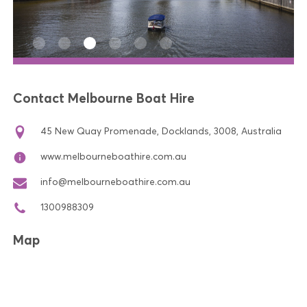
Contact Melbourne Boat Hire
45 New Quay Promenade, Docklands, 3008, Australia
www.melbourneboathire.com.au
info@melbourneboathire.com.au
1300988309
Map