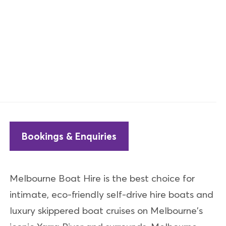
Bookings & Enquiries
Melbourne Boat Hire is the best choice for
intimate, eco-friendly self-drive hire boats and
luxury skippered boat cruises on Melbourne's