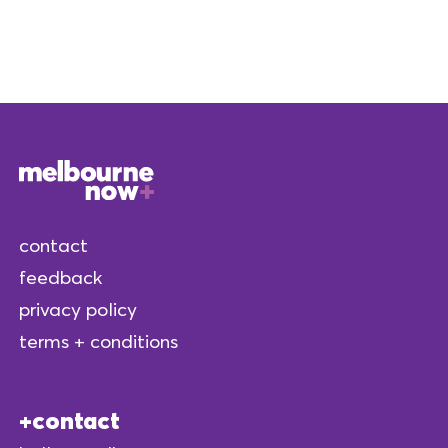
contact
feedback
privacy policy
terms + conditions
contact