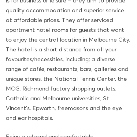
is for business or leisure – they aim to provide
quality accommodation and superior service
at affordable prices. They offer serviced
apartment hotel rooms for guests that want
to enjoy the central location in Melbourne City.
The hotel is a short distance from all your
favourites/necessities, including; a diverse
range of cafés, restaurants, bars, galleries and
unique stores, the National Tennis Center, the
MCG, Richmond factory shopping outlets,
Catholic and Melbourne universities, St
Vincent's, Epworth, freemasons and the eye
and ear hospitals.
Enjoy a relaxed and comfortable