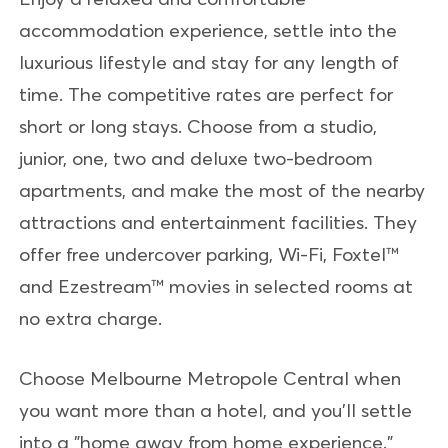
accommodation experience, settle into the
luxurious lifestyle and stay for any length of
time. The competitive rates are perfect for
short or long stays. Choose from a studio,
junior, one, two and deluxe two-bedroom
apartments, and make the most of the nearby
attractions and entertainment facilities. They
offer free undercover parking, Wi-Fi, Foxtel™
and Ezestream™ movies in selected rooms at
no extra charge.
Choose Melbourne Metropole Central when
you want more than a hotel, and you'll settle
into a "home away from home experience."