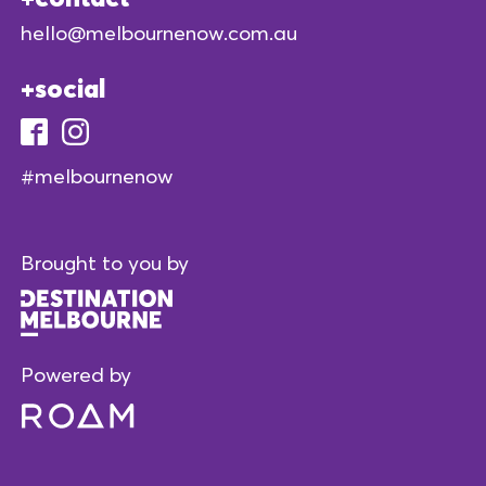
hello@melbournenow.com.au
social
#melbournenow
Brought to you by
Powered by