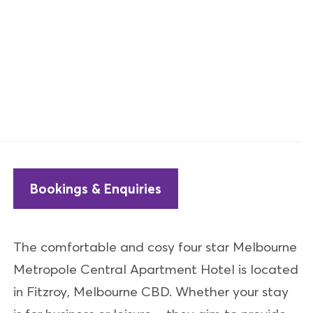
Bookings & Enquiries
The comfortable and cosy four star Melbourne
Metropole Central Apartment Hotel is located
in Fitzroy, Melbourne CBD. Whether your stay