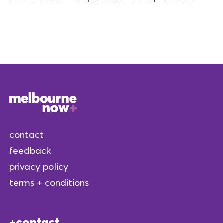
contact
feedback
privacy policy
terms + conditions
contact