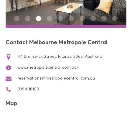
Contact Melbourne Metropole Central
44 Brunswick Street, Fitzroy, 3065, Australia
www.metropolecentral.com.au/
reservations@metropolecentral.com.au
0394118100
Map