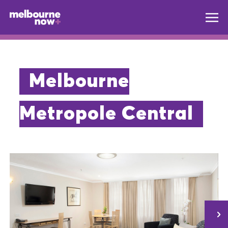
Melbourne
Metropole Central