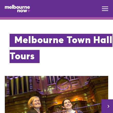
Melbourne Town Hall
Tours