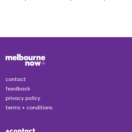
contact
feedback
privacy policy
terms + conditions
contact