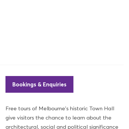
Bookings & Enquiries
Free tours of Melbourne's historic Town Hall
give visitors the chance to learn about the
architectural, social and political significance