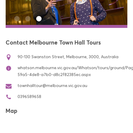
Contact Melbourne Town Hall Tours
90-130 Swanston Street, Melbourne, 3000, Australia
whatson.melbourne.vic.gov.au/Whatson/tours/ground/Pa
59a5-4de8-a7b0-d8c2f82385ec.aspx
townhalltour@melbourne.vic.gov.au
0396589658
Map