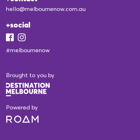
hello@melbournenow.com.au
social
#melbournenow
Brought to you by
Powered by