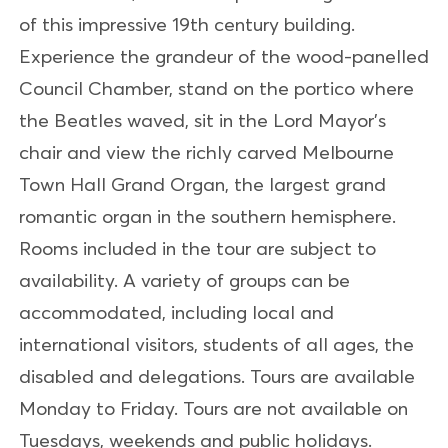
of this impressive 19th century building.
Experience the grandeur of the wood-panelled
Council Chamber, stand on the portico where
the Beatles waved, sit in the Lord Mayor's
chair and view the richly carved Melbourne
Town Hall Grand Organ, the largest grand
romantic organ in the southern hemisphere.
Rooms included in the tour are subject to
availability. A variety of groups can be
accommodated, including local and
international visitors, students of all ages, the
disabled and delegations. Tours are available
Monday to Friday. Tours are not available on
Tuesdays, weekends and public holidays.