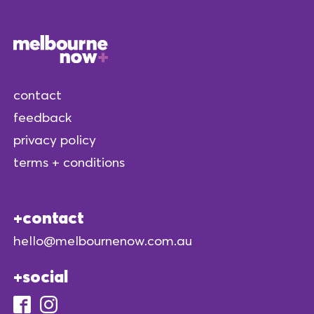
contact
feedback
privacy policy
terms + conditions
contact
hello@melbournenow.com.au
social