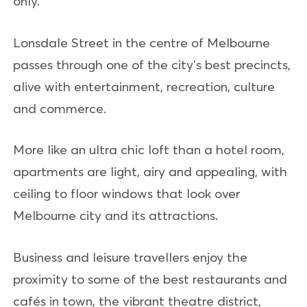
only.
Lonsdale Street in the centre of Melbourne
passes through one of the city's best precincts,
alive with entertainment, recreation, culture
and commerce.
More like an ultra chic loft than a hotel room,
apartments are light, airy and appealing, with
ceiling to floor windows that look over
Melbourne city and its attractions.
Business and leisure travellers enjoy the
proximity to some of the best restaurants and
cafés in town, the vibrant theatre district,