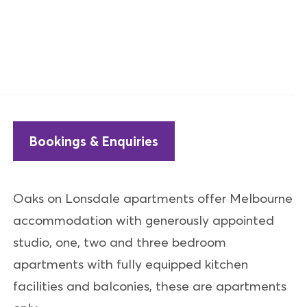
Bookings & Enquiries
Oaks on Lonsdale apartments offer Melbourne
accommodation with generously appointed
studio, one, two and three bedroom
apartments with fully equipped kitchen
facilities and balconies, these are apartments