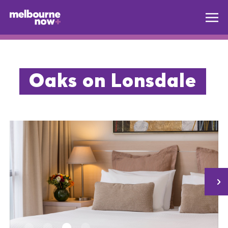
Oaks on Lonsdale