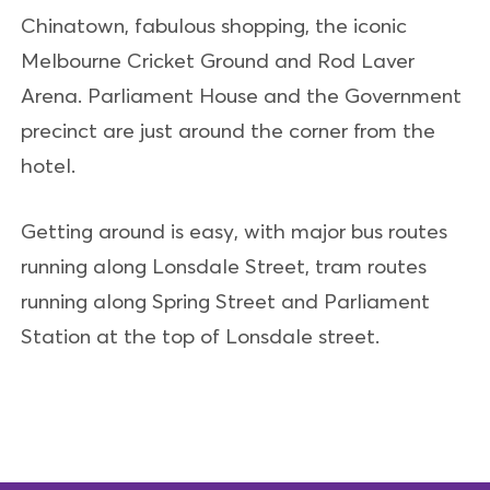
Chinatown, fabulous shopping, the iconic
Melbourne Cricket Ground and Rod Laver
Arena. Parliament House and the Government
precinct are just around the corner from the
hotel.
Getting around is easy, with major bus routes
running along Lonsdale Street, tram routes
running along Spring Street and Parliament
Station at the top of Lonsdale street.