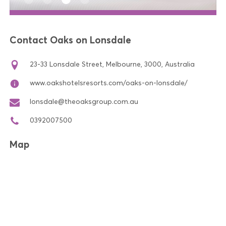
Contact Oaks on Lonsdale
23-33 Lonsdale Street, Melbourne, 3000, Australia
www.oakshotelsresorts.com/oaks-on-lonsdale/
lonsdale@theoaksgroup.com.au
0392007500
Map