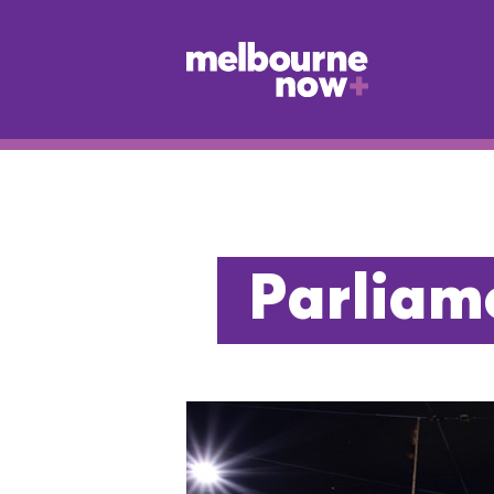
Parliame