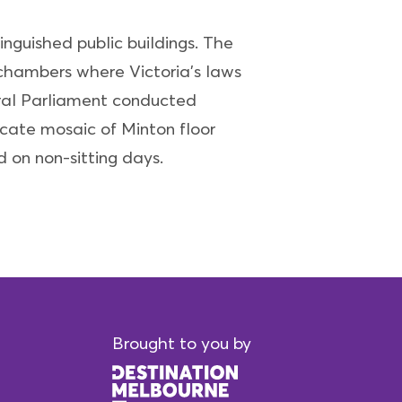
inguished public buildings. The
e chambers where Victoria's laws
eral Parliament conducted
ricate mosaic of Minton floor
d on non-sitting days.
Brought to you by