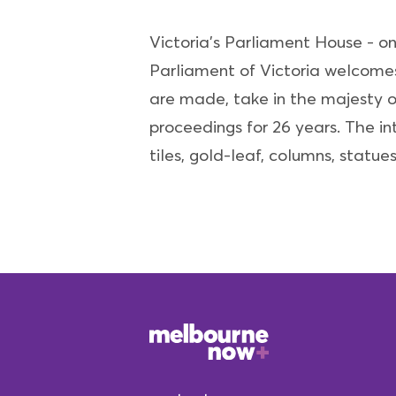
Victoria's Parliament House - on
Parliament of Victoria welcomes 
are made, take in the majesty o
proceedings for 26 years. The int
tiles, gold-leaf, columns, statue