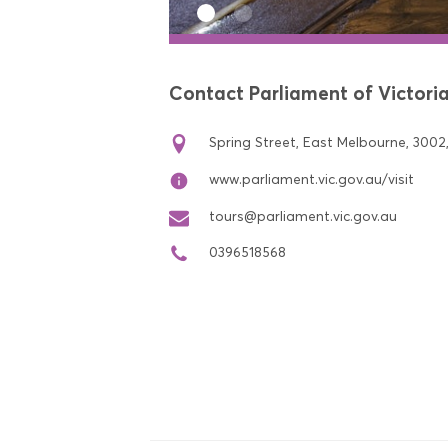
Contact Parliament of Victori
Spring Street, East Melbourne, 3002,
www.parliament.vic.gov.au/visit
tours@parliament.vic.gov.au
0396518568