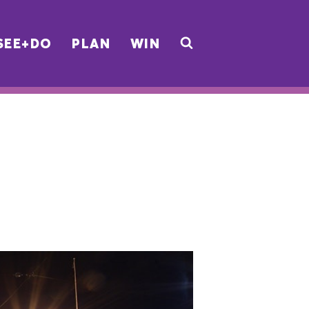
SEE+DO
PLAN
WIN