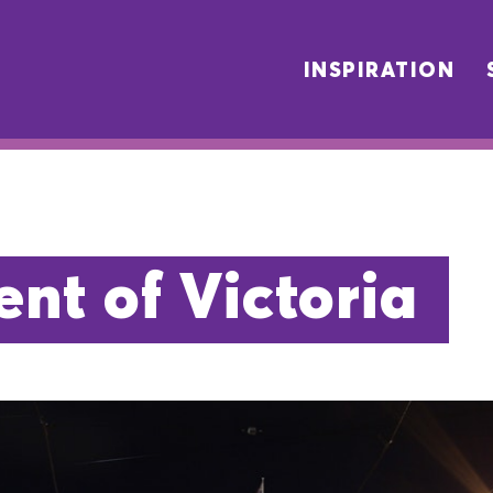
INSPIRATION
nt of Victoria