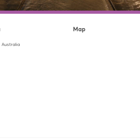
a
Map
 Australia