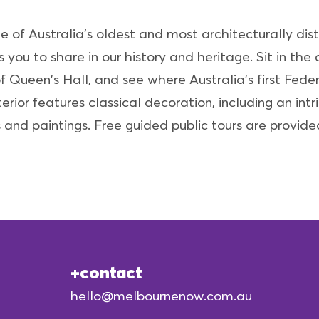
e of Australia's oldest and most architecturally dist
you to share in our history and heritage. Sit in th
f Queen's Hall, and see where Australia's first Fed
erior features classical decoration, including an int
s and paintings. Free guided public tours are provide
contact
hello@melbournenow.com.au