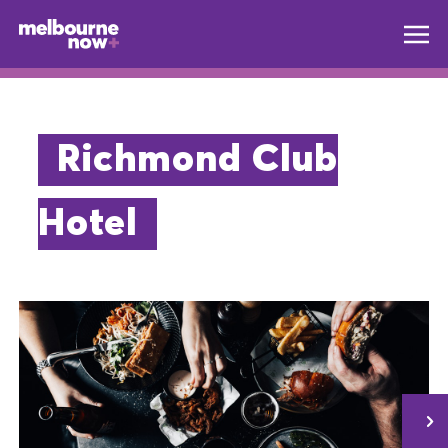
Richmond Club
Hotel