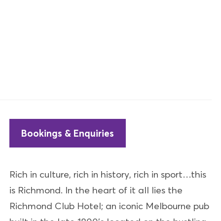
Bookings & Enquiries
Rich in culture, rich in history, rich in sport…this
is Richmond. In the heart of it all lies the
Richmond Club Hotel; an iconic Melbourne pub