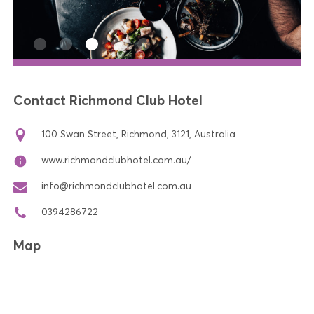
Contact Richmond Club Hotel
100 Swan Street, Richmond, 3121, Australia
www.richmondclubhotel.com.au/
info@richmondclubhotel.com.au
0394286722
Map