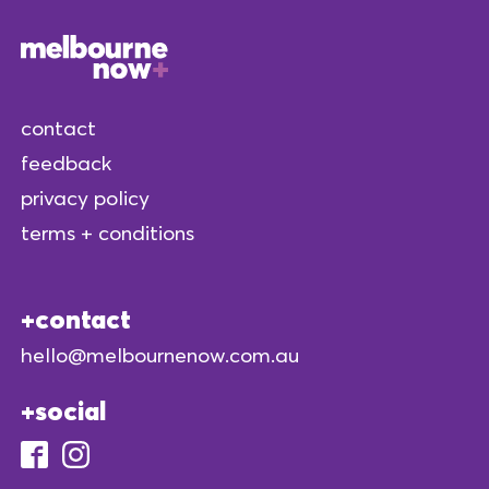
contact
feedback
privacy policy
terms + conditions
contact
hello@melbournenow.com.au
social