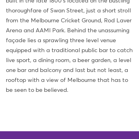
built in the late 1800’s located on the bustling
thoroughfare of Swan Street, just a short stroll
from the Melbourne Cricket Ground, Rod Laver
Arena and AAMI Park. Behind the unassuming
façade lies a sprawling three level venue
equipped with a traditional public bar to catch
live sport, a dining room, a beer garden, a level
one bar and balcony and last but not least, a
rooftop with a view of Melbourne that has to
be seen to be believed.