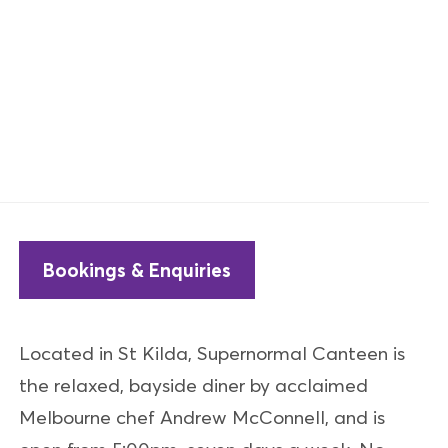
Bookings & Enquiries
Located in St Kilda, Supernormal Canteen is
the relaxed, bayside diner by acclaimed
Melbourne chef Andrew McConnell, and is