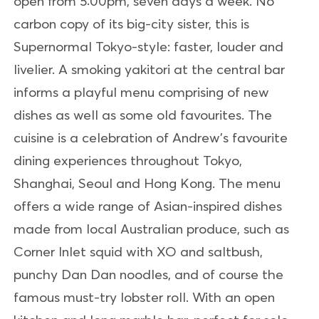
open from 5:00pm, seven days a week. No
carbon copy of its big-city sister, this is
Supernormal Tokyo-style: faster, louder and
livelier. A smoking yakitori at the central bar
informs a playful menu comprising of new
dishes as well as some old favourites. The
cuisine is a celebration of Andrew’s favourite
dining experiences throughout Tokyo,
Shanghai, Seoul and Hong Kong. The menu
offers a wide range of Asian-inspired dishes
made from local Australian produce, such as
Corner Inlet squid with XO and saltbush,
punchy Dan Dan noodles, and of course the
famous must-try lobster roll. With an open