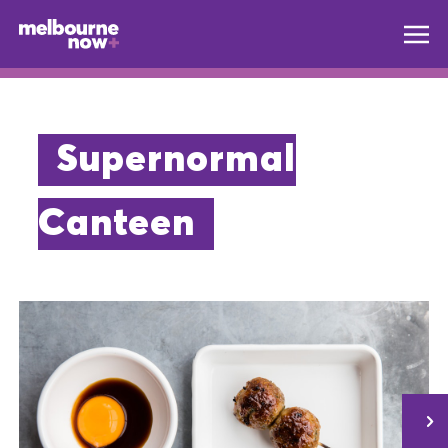
Supernormal
Canteen