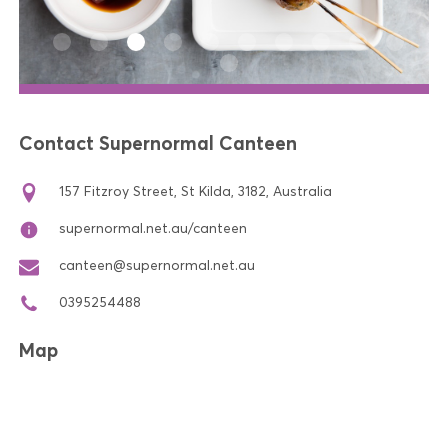
Contact Supernormal Canteen
157 Fitzroy Street, St Kilda, 3182, Australia
supernormal.net.au/canteen
canteen@supernormal.net.au
0395254488
Map