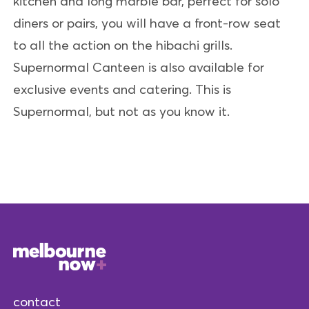
kitchen and long marble bar, perfect for solo
diners or pairs, you will have a front-row seat
to all the action on the hibachi grills.
Supernormal Canteen is also available for
exclusive events and catering. This is
Supernormal, but not as you know it.
contact