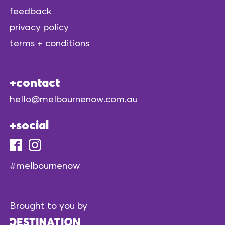
feedback
privacy policy
terms + conditions
contact
hello@melbournenow.com.au
social
#melbournenow
Brought to you by