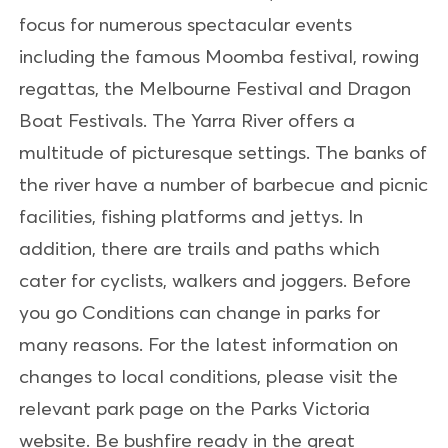
focus for numerous spectacular events
including the famous Moomba festival, rowing
regattas, the Melbourne Festival and Dragon
Boat Festivals. The Yarra River offers a
multitude of picturesque settings. The banks of
the river have a number of barbecue and picnic
facilities, fishing platforms and jettys. In
addition, there are trails and paths which
cater for cyclists, walkers and joggers. Before
you go Conditions can change in parks for
many reasons. For the latest information on
changes to local conditions, please visit the
relevant park page on the Parks Victoria
website. Be bushfire ready in the great