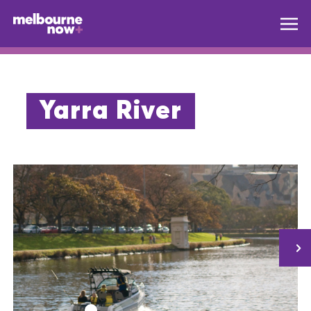
Yarra River