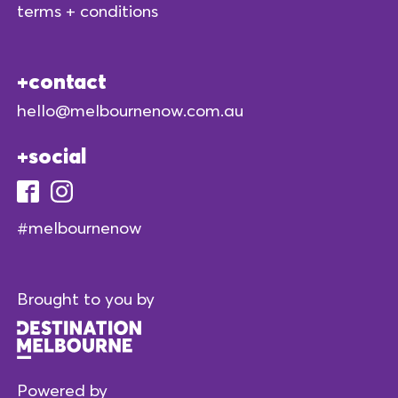
terms + conditions
contact
hello@melbournenow.com.au
social
#melbournenow
Brought to you by
Powered by