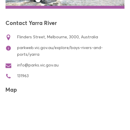
Contact Yarra River
Flinders Street, Melbourne, 3000, Australia
parkweb.vic.gov.au/explore/bays-rivers-and-
ports/yarra
info@parks.vic.gov.au
131963
Map