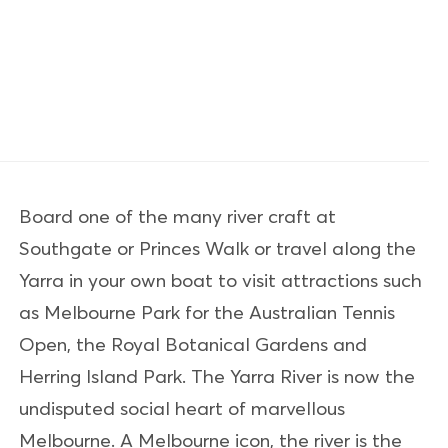
Board one of the many river craft at
Southgate or Princes Walk or travel along the
Yarra in your own boat to visit attractions such
as Melbourne Park for the Australian Tennis
Open, the Royal Botanical Gardens and
Herring Island Park. The Yarra River is now the
undisputed social heart of marvellous
Melbourne. A Melbourne icon, the river is the