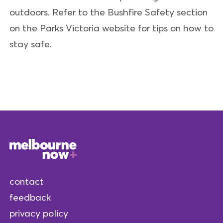
outdoors. Refer to the Bushfire Safety section
on the Parks Victoria website for tips on how to
stay safe.
contact
feedback
privacy policy