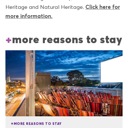
Heritage and Natural Heritage.
Click here for
more information.
more reasons to stay
MORE REASONS TO STAY