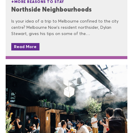
MORE REASONS TO STAY
Northside Neighbourhoods
Is your idea of a trip to Melbourne confined to the city
centre? Melbourne Now’s resident northsider, Dylan
Stewart, gives his tips on some of the…
Read More