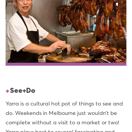
See+Do
Yarra is a cultural hot pot of things to see and
do. Weekends in Melbourne just wouldn’t be
complete without a visit to a market or two!
Yarra plays host to several fascinating and