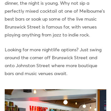
dinner, the night is young. Why not sip a
perfectly mixed cocktail at one of Melbourne’s
best bars or soak up some of the live music
Brunswick Street is famous for, with venues
playing anything from jazz to indie rock.
Looking for more nightlife options? Just swing
around the corner off Brunswick Street and
onto Johnston Street where more boutique
bars and music venues await.