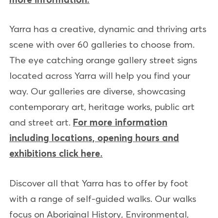
Yarra has a creative, dynamic and thriving arts
scene with over 60 galleries to choose from.
The eye catching orange gallery street signs
located across Yarra will help you find your
way. Our galleries are diverse, showcasing
contemporary art, heritage works, public art
and street art.
For more information
including locations, opening hours and
exhibitions click here.
Discover all that Yarra has to offer by foot
with a range of self-guided walks. Our walks
focus on Aboriginal History, Environmental,