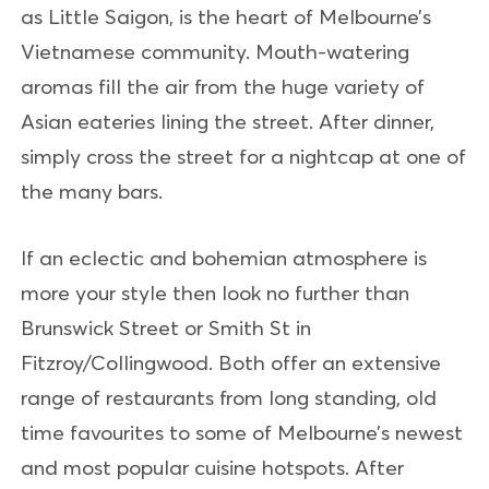
as Little Saigon, is the heart of Melbourne’s
Vietnamese community. Mouth-watering
aromas fill the air from the huge variety of
Asian eateries lining the street. After dinner,
simply cross the street for a nightcap at one of
the many bars.
If an eclectic and bohemian atmosphere is
more your style then look no further than
Brunswick Street or Smith St in
Fitzroy/Collingwood. Both offer an extensive
range of restaurants from long standing, old
time favourites to some of Melbourne’s newest
and most popular cuisine hotspots. After