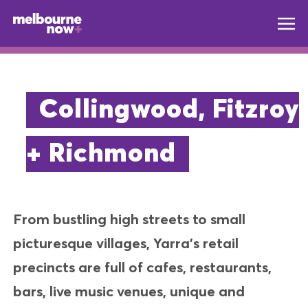
Collingwood, Fitzroy
+ Richmond
From bustling high streets to small
picturesque villages, Yarra’s retail
precincts are full of cafes, restaurants,
bars, live music venues, unique and