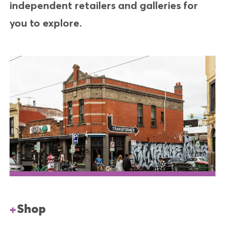
independent retailers and galleries for
you to explore.
Shop