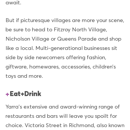
await.
But if picturesque villages are more your scene,
be sure to head to Fitzroy North Village,
Nicholson Village or Queens Parade and shop
like a local. Multi-generational businesses sit
side by side newcomers offering fashion,
giftware, homewares, accessories, children’s
toys and more.
Eat+Drink
Yarra’s extensive and award-winning range of
restaurants and bars will leave you spoilt for
choice. Victoria Street in Richmond, also known