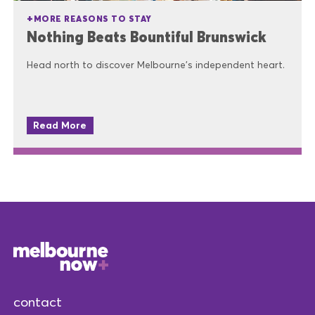
MORE REASONS TO STAY
Nothing Beats Bountiful Brunswick
Head north to discover Melbourne's independent heart.
Read More
contact