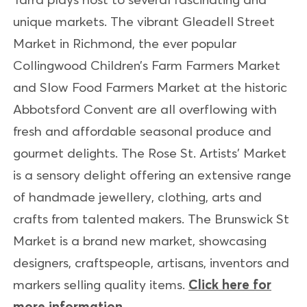
unique markets. The vibrant Gleadell Street
Market in Richmond, the ever popular
Collingwood Children’s Farm Farmers Market
and Slow Food Farmers Market at the historic
Abbotsford Convent are all overflowing with
fresh and affordable seasonal produce and
gourmet delights. The Rose St. Artists’ Market
is a sensory delight offering an extensive range
of handmade jewellery, clothing, arts and
crafts from talented makers. The Brunswick St
Market is a brand new market, showcasing
designers, craftspeople, artisans, inventors and
markers selling quality items.
Click here for
more information.