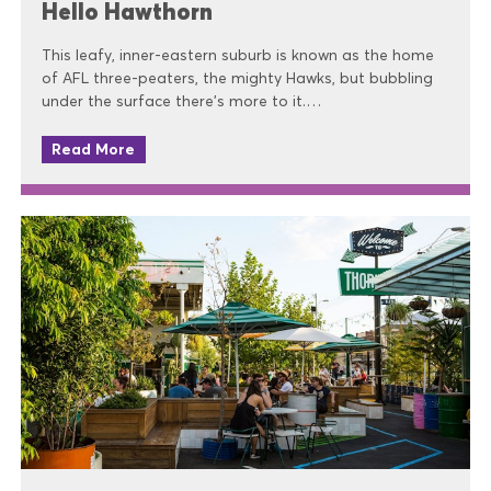
Hello Hawthorn
This leafy, inner-eastern suburb is known as the home
of AFL three-peaters, the mighty Hawks, but bubbling
under the surface there’s more to it.…
Read More