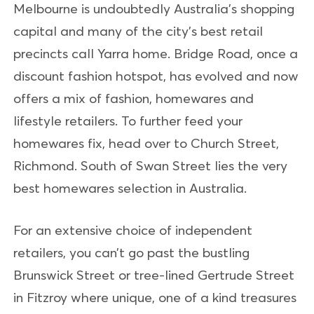
Melbourne is undoubtedly Australia’s shopping
capital and many of the city’s best retail
precincts call Yarra home. Bridge Road, once a
discount fashion hotspot, has evolved and now
offers a mix of fashion, homewares and
lifestyle retailers. To further feed your
homewares fix, head over to Church Street,
Richmond. South of Swan Street lies the very
best homewares selection in Australia.
For an extensive choice of independent
retailers, you can’t go past the bustling
Brunswick Street or tree-lined Gertrude Street
in Fitzroy where unique, one of a kind treasures