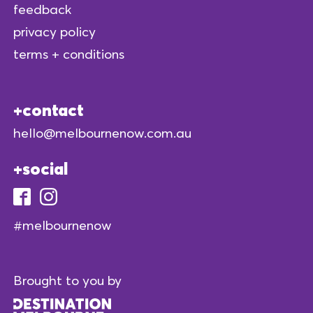
feedback
privacy policy
terms + conditions
contact
hello@melbournenow.com.au
social
#melbournenow
Brought to you by