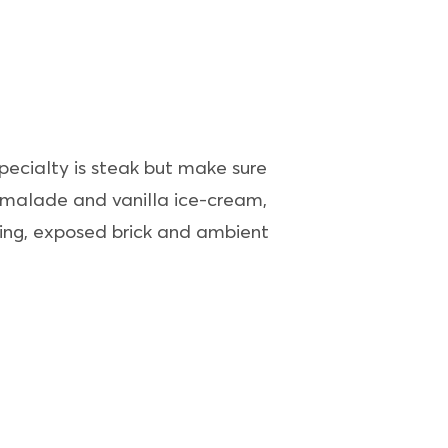
specialty is steak but make sure
armalade and vanilla ice-cream,
ating, exposed brick and ambient