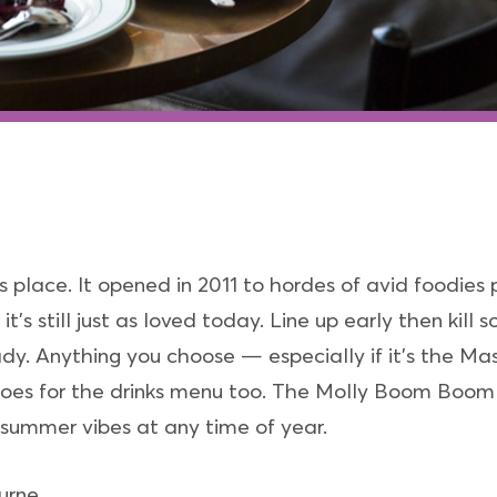
 place. It opened in 2011 to hordes of avid foodies pa
t’s still just as loved today. Line up early then kil
eady. Anything you choose — especially if it’s the 
t goes for the drinks menu too. The Molly Boom Boom o
 summer vibes at any time of year.
urne