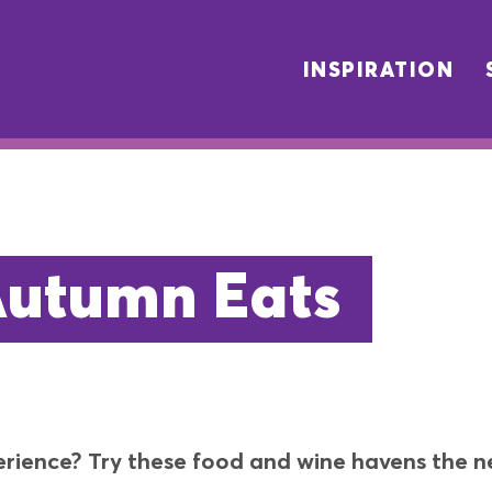
INSPIRATION
Autumn Eats
erience? Try these food and wine havens the ne