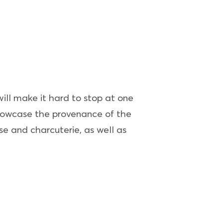
will make it hard to stop at one
 showcase the provenance of the
e and charcuterie, as well as