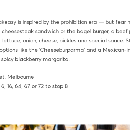
asy is inspired by the prohibition era — but fear not
ly cheesesteak sandwich or the bagel burger, a beef
lettuce, onion, cheese, pickles and special sauce.
 options like the ‘Cheeseburparma’ and a Mexican-in
e spicy blackberry margarita.
eet, Melbourne
 6, 16, 64, 67 or 72 to stop 8