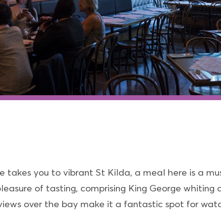
 takes you to vibrant St Kilda, a meal here is a mu
 pleasure of tasting, comprising King George whiting 
iews over the bay make it a fantastic spot for wat