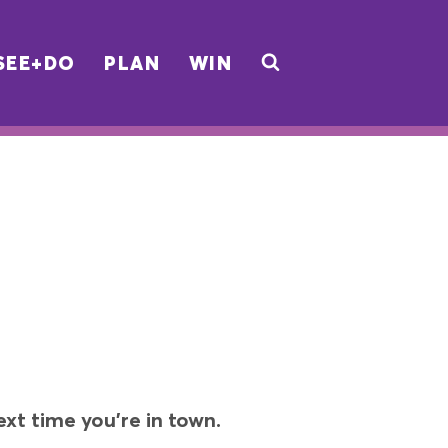
SEE+DO
PLAN
WIN
xt time you’re in town.