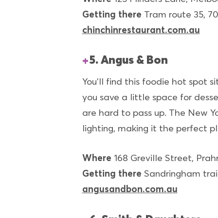
Getting there
Tram route 35, 70
chinchinrestaurant.com.au
5. Angus & Bon
You'll find this foodie hot spot 
you save a little space for dess
are hard to pass up. The New York
lighting, making it the perfect p
Where
168 Greville Street, Prah
Getting there
Sandringham train
angusandbon.com.au