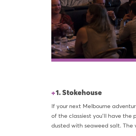
1. Stokehouse
If your next Melbourne adventure
of the classiest you’ll have the
dusted with seaweed salt. The v