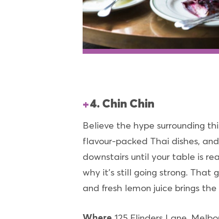
4. Chin Chin
Believe the hype surrounding this
flavour-packed Thai dishes, and i
downstairs until your table is r
why it’s still going strong. Tha
and fresh lemon juice brings the
Where
125 Flinders Lane, Melbo