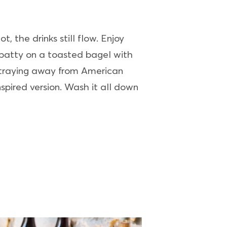
, the drinks still flow. Enjoy
 patty on a toasted bagel with
 Straying away from American
spired version. Wash it all down