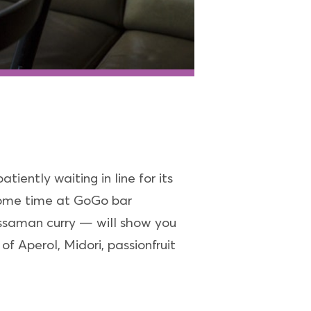
tiently waiting in line for its
l some time at GoGo bar
Massaman curry — will show you
f Aperol, Midori, passionfruit