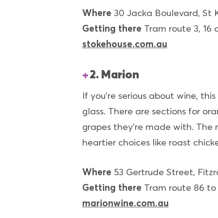
Where
30 Jacka Boulevard, St 
Getting there
Tram route 3, 16 o
stokehouse.com.au
2. Marion
If you’re serious about wine, thi
glass. There are sections for o
grapes they’re made with. The r
heartier choices like roast chick
Where
53 Gertrude Street, Fitzr
Getting there
Tram route 86 to 
marionwine.com.au