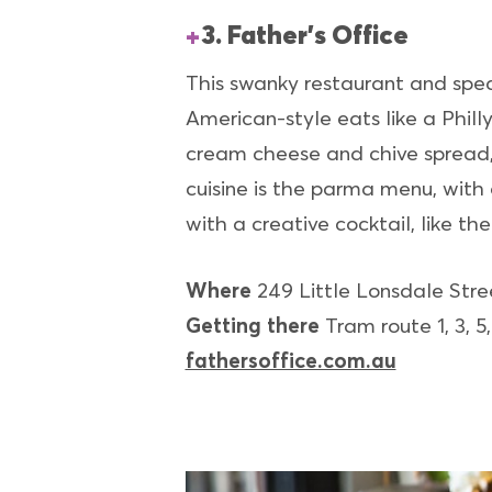
3. Father’s Office
This swanky restaurant and speake
American-style eats like a Phil
cream cheese and chive spread, 
cuisine is the parma menu, with
with a creative cocktail, like th
Where
249 Little Lonsdale Str
Getting there
Tram route 1, 3, 5,
fathersoffice.com.au