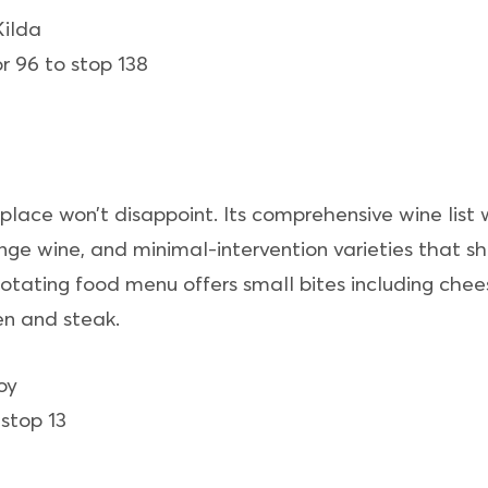
Kilda
r 96 to stop 138
s place won’t disappoint. Its comprehensive wine list 
range wine, and minimal-intervention varieties that
otating food menu offers small bites including chees
en and steak.
oy
stop 13