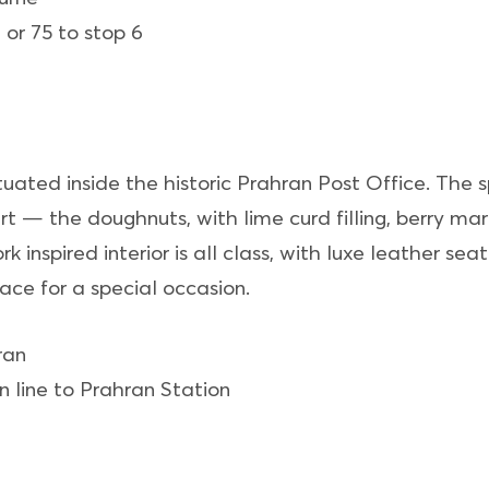
 or 75 to stop 6
situated inside the historic Prahran Post Office. The 
ert — the doughnuts, with lime curd filling, berry m
 inspired interior is all class, with luxe leather se
lace for a special occasion.
ran
 line to Prahran Station