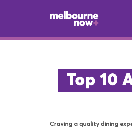
Top 10 
Craving a quality dining exp