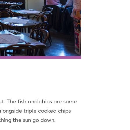
st. The fish and chips are some
alongside triple cooked chips
ching the sun go down.