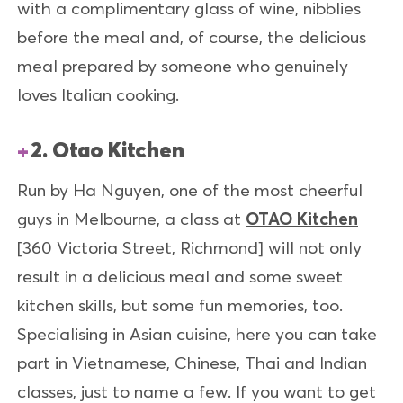
with a complimentary glass of wine, nibblies
before the meal and, of course, the delicious
meal prepared by someone who genuinely
loves Italian cooking.
2. Otao Kitchen
Run by Ha Nguyen, one of the most cheerful
guys in Melbourne, a class at
OTAO Kitchen
[360 Victoria Street, Richmond] will not only
result in a delicious meal and some sweet
kitchen skills, but some fun memories, too.
Specialising in Asian cuisine, here you can take
part in Vietnamese, Chinese, Thai and Indian
classes, just to name a few. If you want to get