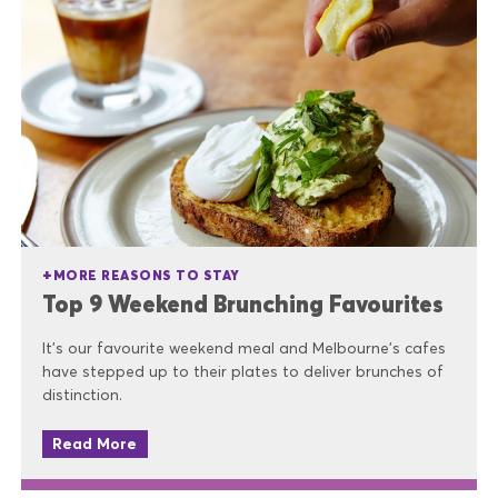
MORE REASONS TO STAY
Top 9 Weekend Brunching Favourites
It’s our favourite weekend meal and Melbourne’s cafes
have stepped up to their plates to deliver brunches of
distinction.
Read More