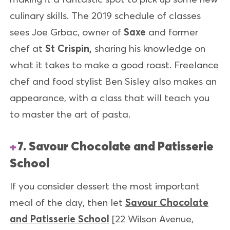
culinary skills. The 2019 schedule of classes
sees Joe Grbac, owner of
Saxe
and former
chef at
St
Crispin
,
sharing his knowledge on
what it takes to make a good roast. Freelance
chef and food stylist Ben Sisley also makes an
appearance, with a class that will teach you
to master the art of pasta.
7. Savour Chocolate and Patisserie
School
If you consider dessert the most important
meal of the day, then let
Savour Chocolate
and Patisserie School
[22 Wilson Avenue,