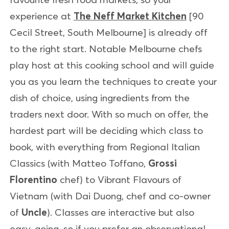
experience at
The Neff Market Kitchen
[90
Cecil Street, South Melbourne] is already off
to the right start. Notable Melbourne chefs
play host at this cooking school and will guide
you as you learn the techniques to create your
dish of choice, using ingredients from the
traders next door. With so much on offer, the
hardest part will be deciding which class to
book, with everything from Regional Italian
Classics (with Matteo Toffano,
Grossi
Florentino
chef) to Vibrant Flavours of
Vietnam (with Dai Duong, chef and co-owner
of
Uncle
). Classes are interactive but also
easy-going, so if you prefer an observational