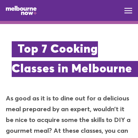
Top 7 Cooking
Classes in Melbourne
As good as it is to dine out for a delicious
meal prepared by an expert, wouldn’t it
be nice to acquire some the skills to DIY a
gourmet meal? At these classes, you can