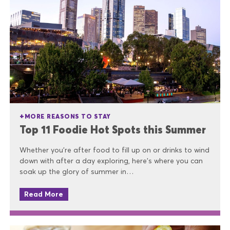
MORE REASONS TO STAY
Top 11 Foodie Hot Spots this Summer
Whether you’re after food to fill up on or drinks to wind
down with after a day exploring, here’s where you can
soak up the glory of summer in…
Read More