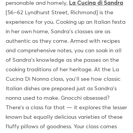
personable and homely,
La Cucina di Sandra
[56–62 Lyndhurst Street, Richmond] is the
experience for you. Cooking up an Italian festa
in her own home, Sandra’s classes are as
authentic as they come. Armed with recipes
and comprehensive notes, you can soak in all
of Sandra’s knowledge as she passes on the
cooking traditions of her heritage. At the La
Cucina Di Nonna class, you’ll see how classic
Italian dishes are prepared just as Sandra’s
nonna used to make. Gnocchi obsessed?
There’s a class for that — it explores the lesser
known but equally delicious varieties of these
fluffy pillows of goodness. Your class comes