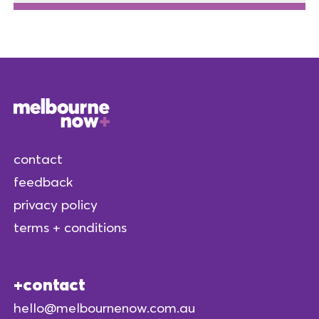
contact
feedback
privacy policy
terms + conditions
contact
hello@melbournenow.com.au