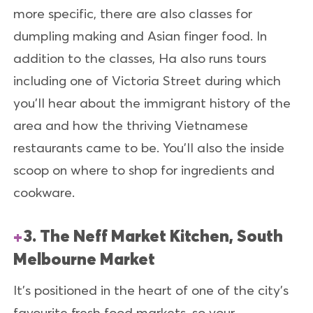
more specific, there are also classes for
dumpling making and Asian finger food. In
addition to the classes, Ha also runs tours
including one of Victoria Street during which
you’ll hear about the immigrant history of the
area and how the thriving Vietnamese
restaurants came to be. You'll also the inside
scoop on where to shop for ingredients and
cookware.
3. The Neff Market Kitchen, South
Melbourne Market
It's positioned in the heart of one of the city's
favourite fresh food markets, so your