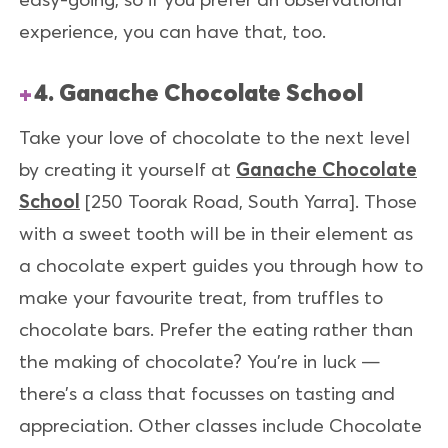
experience, you can have that, too.
4. Ganache Chocolate School
Take your love of chocolate to the next level
by creating it yourself at
Ganache Chocolate
School
[250 Toorak Road, South Yarra]. Those
with a sweet tooth will be in their element as
a chocolate expert guides you through how to
make your favourite treat, from truffles to
chocolate bars. Prefer the eating rather than
the making of chocolate? You’re in luck —
there’s a class that focusses on tasting and
appreciation. Other classes include Chocolate