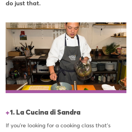
do just that.
1. La Cucina di Sandra
If you’re looking for a cooking class that’s