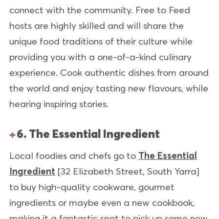
connect with the community. Free to Feed
hosts are highly skilled and will share the
unique food traditions of their culture while
providing you with a one-of-a-kind culinary
experience. Cook authentic dishes from around
the world and enjoy tasting new flavours, while
hearing inspiring stories.
6. The Essential Ingredient
Local foodies and chefs go to
The Essential
Ingredient
[32 Elizabeth Street, South Yarra]
to buy high-quality cookware, gourmet
ingredients or maybe even a new cookbook,
making it a fantastic spot to pick up some new