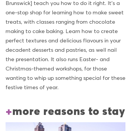
Brunswick] teach you how to do it right. It’s a
one-stop shop for learning how to make sweet
treats, with classes ranging from chocolate
making to cake baking. Learn how to create
perfect textures and delicious flavours in your
decadent desserts and pastries, as well nail
the presentation. It also runs Easter- and
Christmas-themed workshops, for those
wanting to whip up something special for these
festive times of year.
more reasons to stay