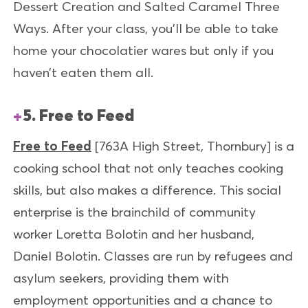
Dessert Creation and Salted Caramel Three
Ways. After your class, you’ll be able to take
home your chocolatier wares but only if you
haven’t eaten them all.
5. Free to Feed
Free to Feed
[763A High Street, Thornbury]
is a
cooking school that not only teaches cooking
skills, but also makes a difference. This social
enterprise is the brainchild of community
worker Loretta Bolotin and her husband,
Daniel Bolotin. Classes are run by refugees and
asylum seekers, providing them with
employment opportunities and a chance to