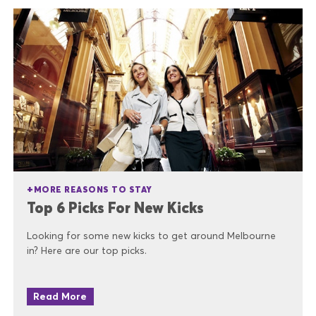
MORE REASONS TO STAY
Top 6 Picks For New Kicks
Looking for some new kicks to get around Melbourne
in? Here are our top picks.
Read More