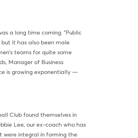
was a long time coming. “Public
a but it has also been male
omen’s teams for quite some
ds, Manager of Business
e is growing exponentially —
ball Club found themselves in
Debbie Lee, our ex-coach who has
were integral in forming the