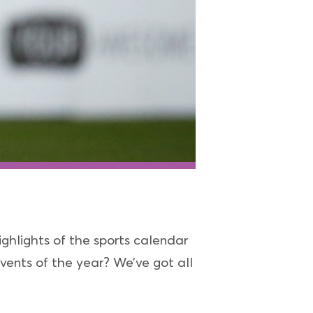
ghlights of the sports calendar
vents of the year? We’ve got all