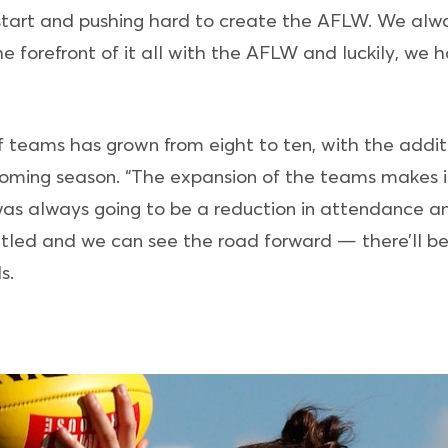
start and pushing hard to create the AFLW. We alwa
 forefront of it all with the AFLW and luckily, we ha
 of teams has grown from eight to ten, with the add
coming season. “The expansion of the teams makes it
e was always going to be a reduction in attendance a
led and we can see the road forward — there’ll be
s.