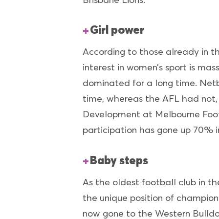
Girl power
According to those already in t
interest in women’s sport is mass
dominated for a long time. Netb
time, whereas the AFL had not,
Development at Melbourne Footb
participation has gone up 70% in 
Baby steps
As the oldest football club in t
the unique position of champion
now gone to the Western Bulldo