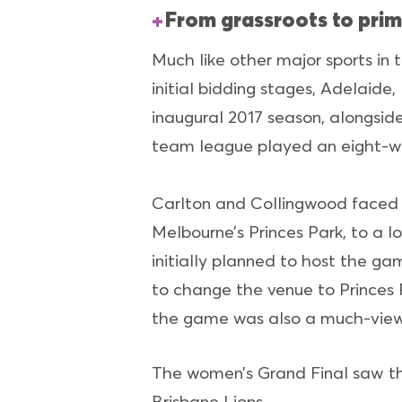
From grassroots to prim
Much like other major sports in 
initial bidding stages, Adelaid
inaugural 2017 season, alongsid
team league played an eight-w
Carlton and Collingwood faced 
Melbourne’s Princes Park, to a 
initially planned to host the g
to change the venue to Princes 
the game was also a much-viewe
The women’s Grand Final saw th
Brisbane Lions.