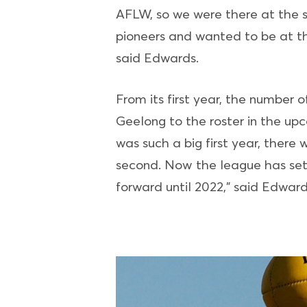
AFLW, so we were there at the 
pioneers and wanted to be at the
said Edwards.
From its first year, the number
Geelong to the roster in the up
was such a big first year, ther
second. Now the league has sett
forward until 2022,” said Edward