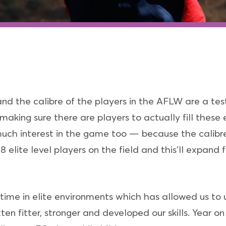
nd the calibre of the players in the AFLW are a t
 making sure there are players to actually fill these 
much interest in the game too — because the calibre
 elite level players on the field and this’ll expand 
 time in elite environments which has allowed us 
tten fitter, stronger and developed our skills. Year 