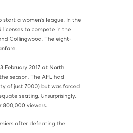
o start a women’s league. In the
 licenses to compete in the
and Collingwood. The eight-
nfare.
3 February 2017 at North
f the season. The AFL had
ty of just 7000) but was forced
quate seating. Unsurprisingly,
r 800,000 viewers.
miers after defeating the