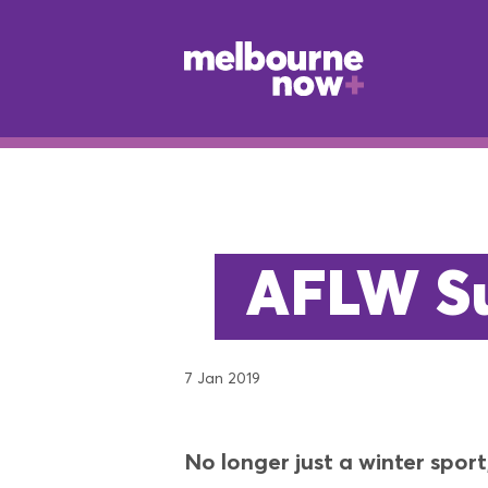
AFLW Su
7 Jan 2019
No longer just a winter spor