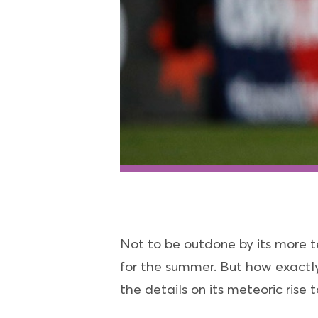
Not to be outdone by its more t
for the summer. But how exactly
the details on its meteoric rise