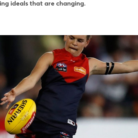
ing ideals that are changing.