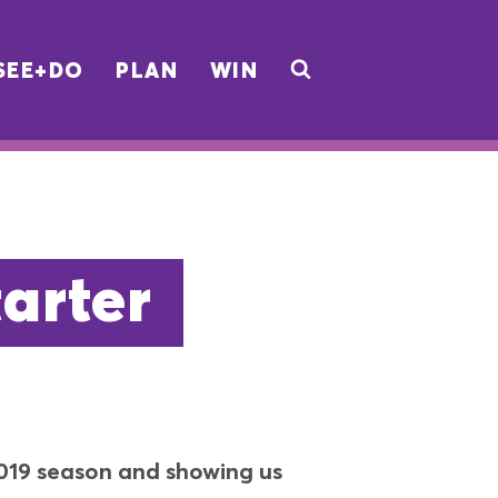
SEE+DO
PLAN
WIN
arter
2019 season and showing us