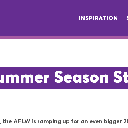
INSPIRATION
mmer Season St
t, the AFLW is ramping up for an even bigger 