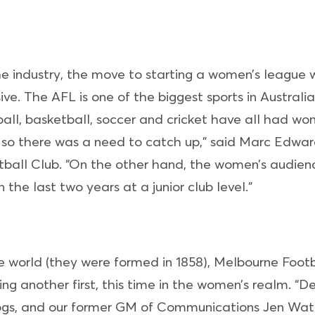
he industry, the move to starting a women’s league 
ive. The AFL is one of the biggest sports in Australi
all, basketball, soccer and cricket have all had w
 so there was a need to catch up,” said Marc Edwar
all Club. “On the other hand, the women’s audienc
the last two years at a junior club level.”
he world (they were formed in 1858), Melbourne Foot
ing another first, this time in the women’s realm. “
gs, and our former GM of Communications Jen Watt 