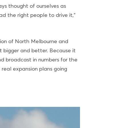
ys thought of ourselves as
d the right people to drive it,”
ition of North Melbourne and
 bigger and better. Because it
nd broadcast in numbers for the
 real expansion plans going