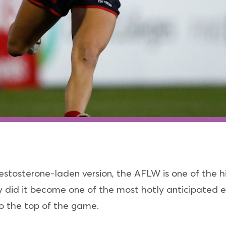
estosterone-laden version, the AFLW is one of the hi
 did it become one of the most hotly anticipated e
 to the top of the game.