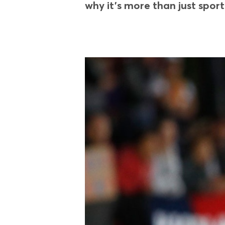
why it’s more than just sport