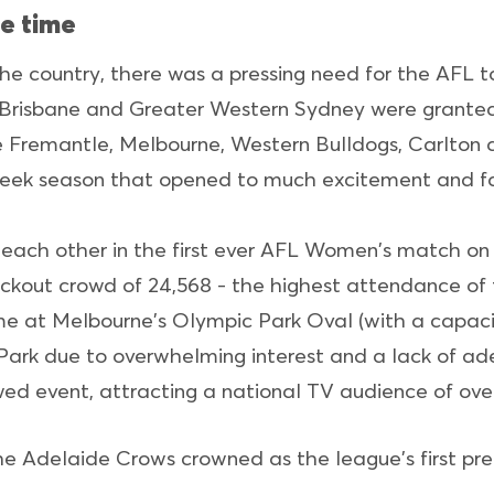
e time
the country, there was a pressing need for the AFL t
e, Brisbane and Greater Western Sydney were granted
e Fremantle, Melbourne, Western Bulldogs, Carlton 
eek season that opened to much excitement and fa
each other in the first ever AFL Women's match on 
lockout crowd of 24,568 - the highest attendance o
ame at Melbourne's Olympic Park Oval (with a capaci
Park due to overwhelming interest and a lack of ade
d event, attracting a national TV audience of ove
e Adelaide Crows crowned as the league's first pre