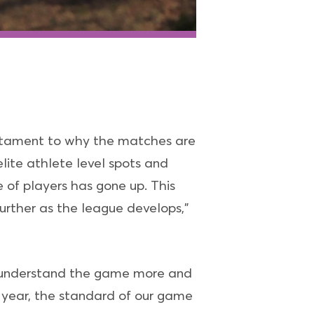
estament to why the matches are
elite athlete level spots and
 of players has gone up. This
further as the league develops,”
to understand the game more and
on year, the standard of our game