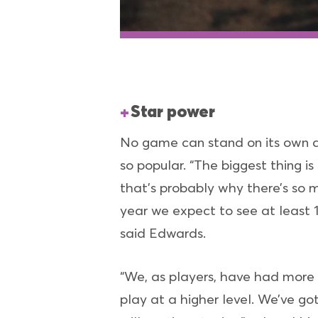
Star power
No game can stand on its own a
so popular. “The biggest thing is
that’s probably why there’s so 
year we expect to see at least 18
said Edwards.
“We, as players, have had more
play at a higher level. We’ve go