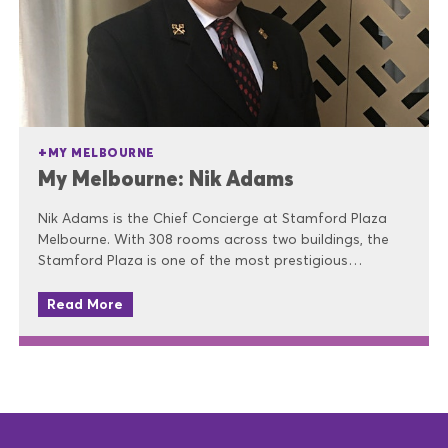
MY MELBOURNE
My Melbourne: Nik Adams
Nik Adams is the Chief Concierge at Stamford Plaza
Melbourne. With 308 rooms across two buildings, the
Stamford Plaza is one of the most prestigious…
Read More