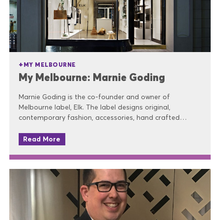
MY MELBOURNE
My Melbourne: Marnie Goding
Marnie Goding is the co-founder and owner of
Melbourne label, Elk. The label designs original,
contemporary fashion, accessories, hand crafted…
Read More