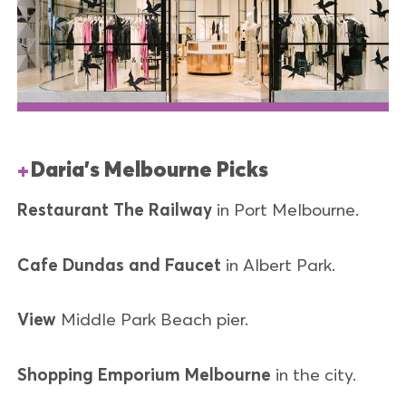
Daria's Melbourne Picks
Restaurant
The Railway
in Port Melbourne.
Cafe
Dundas and Faucet
in Albert Park.
View
Middle Park Beach pier.
Shopping Emporium Melbourne
in the city.