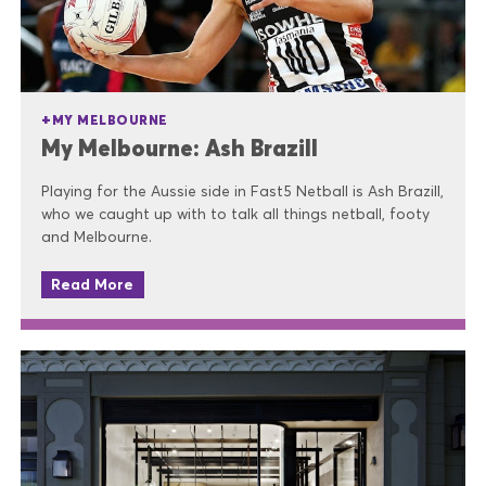
MY MELBOURNE
My Melbourne: Ash Brazill
Playing for the Aussie side in Fast5 Netball is Ash Brazill,
who we caught up with to talk all things netball, footy
and Melbourne.
Read More