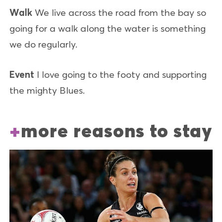
Walk
We live across the road from the bay so
going for a walk along the water is something
we do regularly.
Event
I love going to the footy and supporting
the mighty Blues.
more reasons to stay