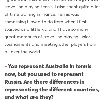
travelling playing tennis. I also spent quite a lot
of time training in France. Tennis was
something I loved to do from when I first
started as a little kid and I have so many
great memories of travelling playing junior
tournaments and meeting other players from
all over the world.
You represent Australia in tennis
now, but you used to represent
Russia. Are there differences in
representing the different countries,
and what are they?