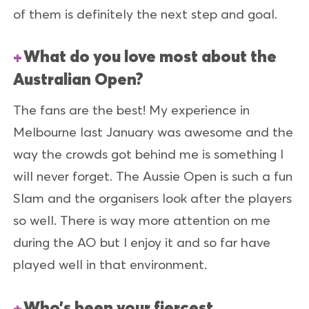
of them is definitely the next step and goal.
What do you love most about the
Australian Open?
The fans are the best! My experience in
Melbourne last January was awesome and the
way the crowds got behind me is something I
will never forget. The Aussie Open is such a fun
Slam and the organisers look after the players
so well. There is way more attention on me
during the AO but I enjoy it and so far have
played well in that environment.
Who’s been your fiercest