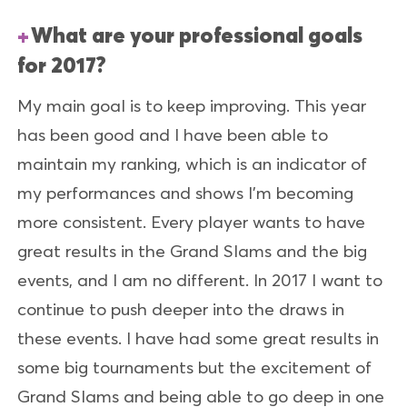
What are your professional goals
for 2017?
My main goal is to keep improving. This year
has been good and I have been able to
maintain my ranking, which is an indicator of
my performances and shows I’m becoming
more consistent. Every player wants to have
great results in the Grand Slams and the big
events, and I am no different. In 2017 I want to
continue to push deeper into the draws in
these events. I have had some great results in
some big tournaments but the excitement of
Grand Slams and being able to go deep in one