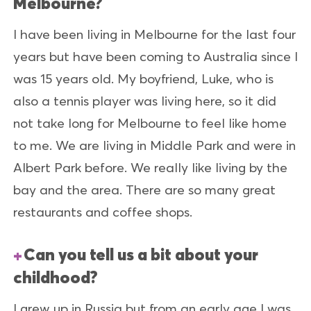
Melbourne?
I have been living in Melbourne for the last four
years but have been coming to Australia since I
was 15 years old. My boyfriend, Luke, who is
also a tennis player was living here, so it did
not take long for Melbourne to feel like home
to me. We are living in Middle Park and were in
Albert Park before. We really like living by the
bay and the area. There are so many great
restaurants and coffee shops.
Can you tell us a bit about your
childhood?
I grew up in Russia but from an early age I was