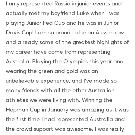
I only represented Russia in junior events and
actually met my boyfriend Luke when I was
playing Junior Fed Cup and he was in Junior
Davis Cup! I am so proud to be an Aussie now
and already some of the greatest highlights of
my career have come from representing
Australia. Playing the Olympics this year and
wearing the green and gold was an
unbelievable experience, and I’ve made so
many friends with all the other Australian
athletes we were living with. Winning the
Hopman Cup in January was amazing as it was
the first time I had represented Australia and
the crowd support was awesome. I was really