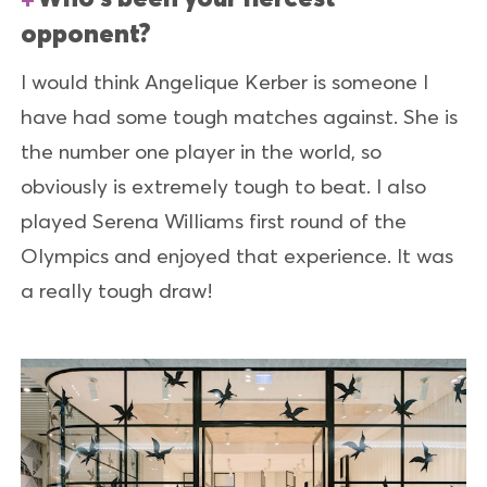
opponent?
I would think Angelique Kerber is someone I
have had some tough matches against. She is
the number one player in the world, so
obviously is extremely tough to beat. I also
played Serena Williams first round of the
Olympics and enjoyed that experience. It was
a really tough draw!