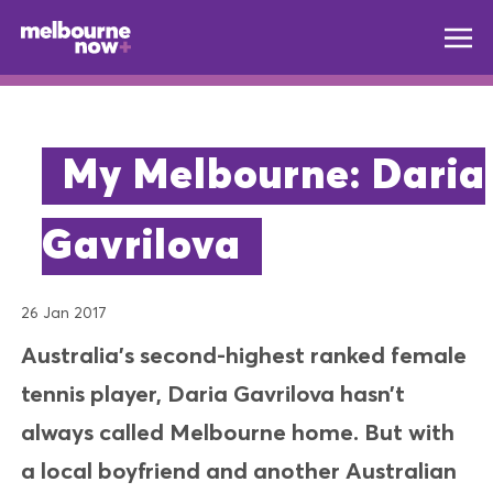
My Melbourne: Daria
Gavrilova
26 Jan 2017
Australia’s second-highest ranked female
tennis player, Daria Gavrilova hasn’t
always called Melbourne home. But with
a local boyfriend and another Australian