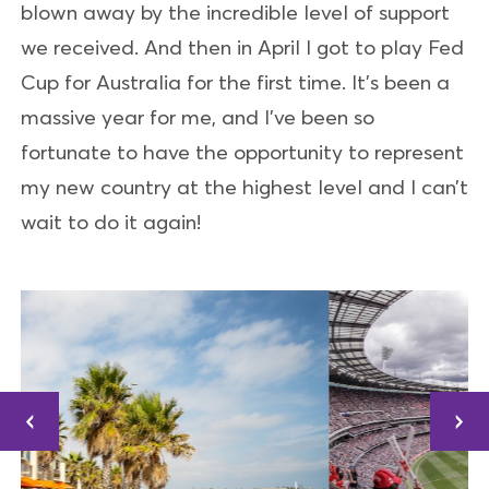
blown away by the incredible level of support
we received. And then in April I got to play Fed
Cup for Australia for the first time. It’s been a
massive year for me, and I’ve been so
fortunate to have the opportunity to represent
my new country at the highest level and I can’t
wait to do it again!