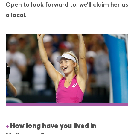
Open to look forward to, we’ll claim her as
a local.
How long have you lived in