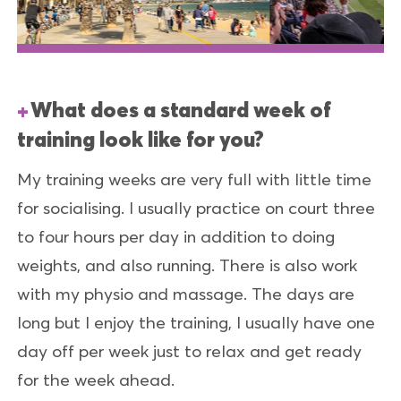
What does a standard week of
training look like for you?
My training weeks are very full with little time
for socialising. I usually practice on court three
to four hours per day in addition to doing
weights, and also running. There is also work
with my physio and massage. The days are
long but I enjoy the training, I usually have one
day off per week just to relax and get ready
for the week ahead.