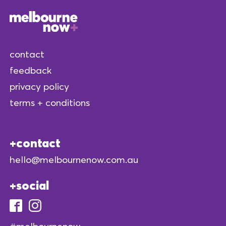
contact
feedback
privacy policy
terms + conditions
contact
hello@melbournenow.com.au
social
#melbournenow