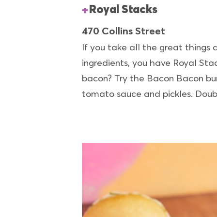
Royal Stacks
470 Collins Street
If you take all the great things
ingredients, you have Royal Stac
bacon? Try the Bacon Bacon bur
tomato sauce and pickles. Doubl