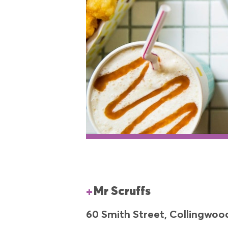
Mr Scruffs
60 Smith Street, Collingwoo