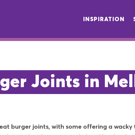
INSPIRATION
ger Joints in Me
reat burger joints, with some offering a wack