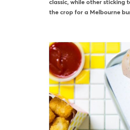
classic, while other stickin
the crop for a Melbourne bu