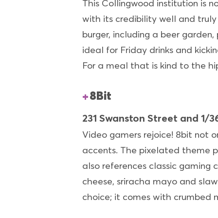
This Collingwood institution is n
with its credibility well and trul
burger, including a beer garden, 
ideal for Friday drinks and kicki
For a meal that is kind to the h
8Bit
231 Swanston Street and 1/36
Video gamers rejoice! 8bit not o
accents. The pixelated theme pr
also references classic gaming c
cheese, sriracha mayo and slaw
choice; it comes with crumbed m