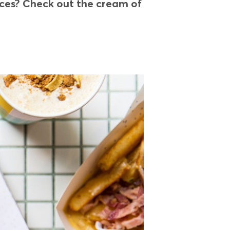
oices? Check out the cream of