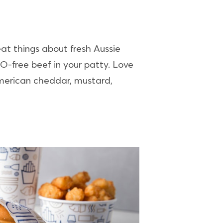
eat things about fresh Aussie
MO-free beef in your patty. Love
merican cheddar, mustard,