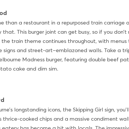
ood
 than a restaurant in a repurposed train carriage on
 that. This burger joint can get busy, so if you don’
 the train theme continues throughout, with menus t
 signs and street-art–emblazoned walls. Take a tri
lbourne Madness burger, featuring double beef patt
otato cake and dim sim.
rd
e’s longstanding icons, the Skipping Girl sign, you’
us thrice-cooked chips and a massive condiment wall
his eatery has become a hit with locals. The impres