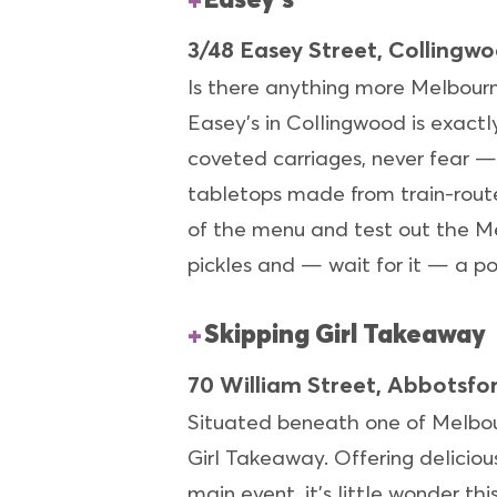
3/48 Easey Street, Collingw
Is there anything more Melbourne
Easey’s in Collingwood is exactly
coveted carriages, never fear —
tabletops made from train-route
of the menu and test out the Me
pickles and — wait for it — a p
Skipping Girl Takeaway
70 William Street, Abbotsfo
Situated beneath one of Melbourn
Girl Takeaway. Offering delicio
main event, it’s little wonder t