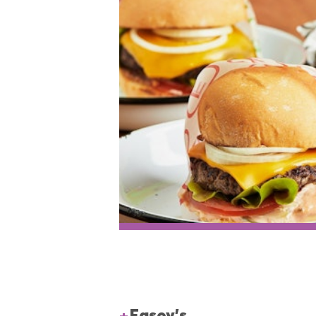
Easey's