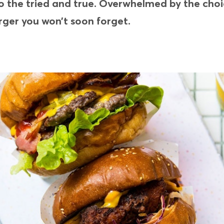
g to the tried and true. Overwhelmed by the ch
rger you won’t soon forget.