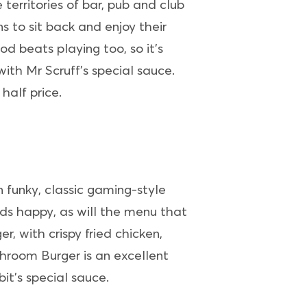
 territories of bar, pub and club
ns to sit back and enjoy their
od beats playing too, so it’s
with Mr Scruff’s special sauce.
half price.
n funky, classic gaming-style
ids happy, as will the menu that
, with crispy fried chicken,
room Burger is an excellent
t’s special sauce.