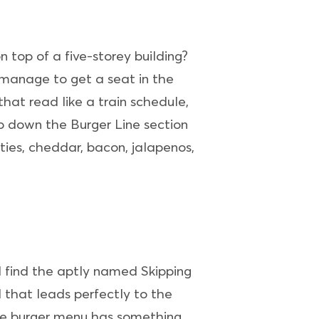
 top of a five-storey building?
t manage to get a seat in the
hat read like a train schedule,
p down the Burger Line section
ies, cheddar, bacon, jalapenos,
ll find the aptly named Skipping
 that leads perfectly to the
sive burger menu has something