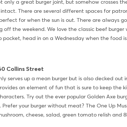
ot only a great burger joint, but somehow crosses the
y intact. There are several different spaces for patro
perfect for when the sun is out. There are always go
ng off the weekend. We love the classic beef burger 
ip pocket, head in on a Wednesday when the food is 
0 Collins Street
nly serves up a mean burger but is also decked out i
ovides an element of fun that is sure to keep the k
haracters. Try out the ever popular Golden Axe burger
. Prefer your burger without meat? The One Up Mush
ushroom, cheese, salad, green tomato relish and 8bi