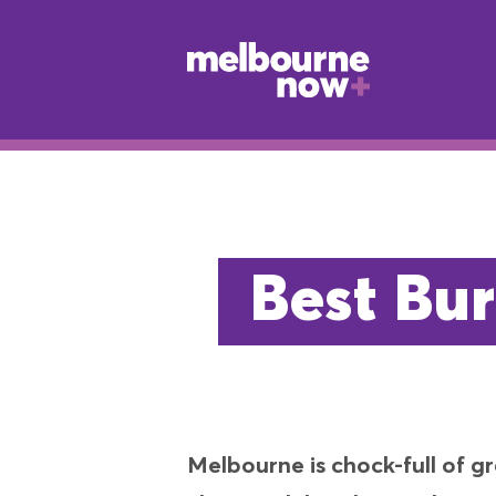
Best Bur
Melbourne is chock-full of g