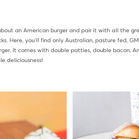
 about an American burger and pair it with all the gr
ks. Here, you’ll find only Australian, pasture fed, G
ger. It comes with double patties, double bacon, A
e deliciousness!