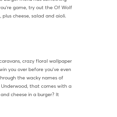
 you’re game, try out the Of Wolf
plus cheese, salad and aioli.
 caravans, crazy floral wallpaper
 win you over before you’ve even
 through the wacky names of
is Underwood, that comes with a
nd cheese in a burger? It