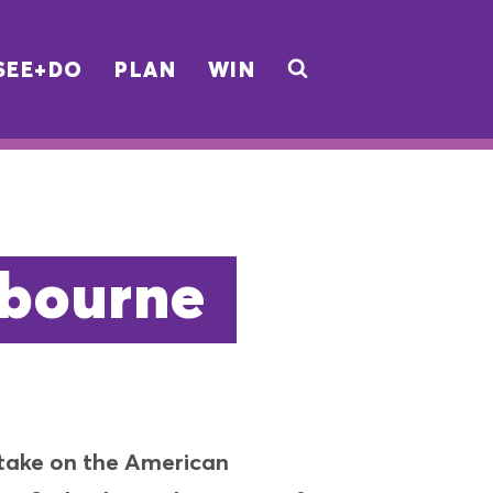
SEE+DO
PLAN
WIN
lbourne
y take on the American