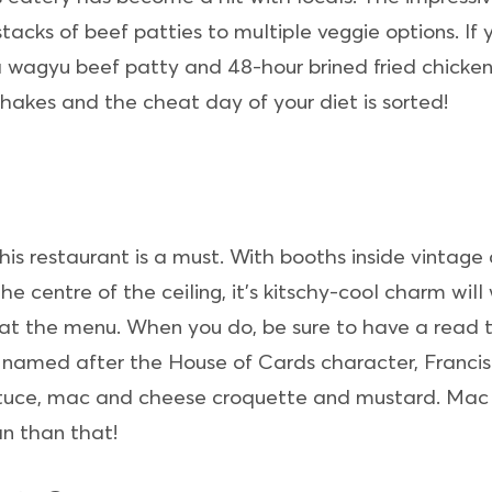
stacks of beef patties to multiple veggie options. If
 wagyu beef patty and 48-hour brined fried chicken, 
 shakes and the cheat day of your diet is sorted!
this restaurant is a must. With booths inside vintage
e centre of the ceiling, it’s kitschy-cool charm will
at the menu. When you do, be sure to have a read
er named after the House of Cards character, Franc
ttuce, mac and cheese croquette and mustard. Mac a
n than that!