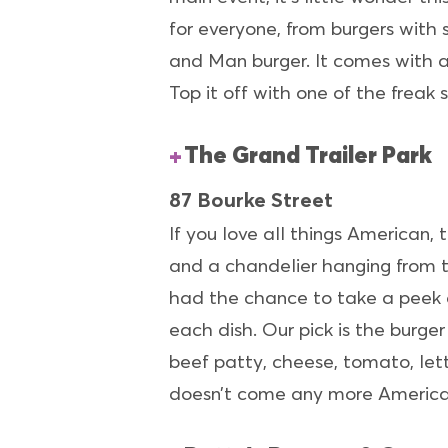
for everyone, from burgers with 
and Man burger. It comes with a
Top it off with one of the freak
The Grand Trailer Park
87 Bourke Street
If you love all things American, 
and a chandelier hanging from th
had the chance to take a peek 
each dish. Our pick is the burg
beef patty, cheese, tomato, le
doesn’t come any more America