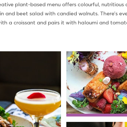
ive plant-based menu offers colourful, nutritious di
 and beet salad with candied walnuts. There’s even
ith a croissant and pairs it with haloumi and tomat