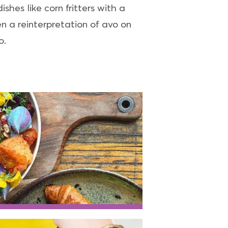
shes like corn fritters with a
 a reinterpretation of avo on
o.