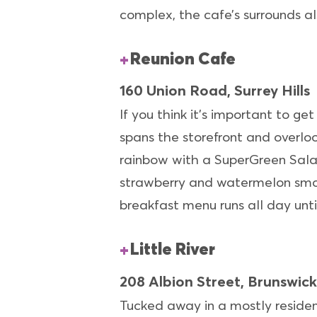
complex, the cafe’s surrounds al
Reunion Cafe
160 Union Road, Surrey Hills
If you think it’s important to ge
spans the storefront and overloo
rainbow with a SuperGreen Salad
strawberry and watermelon smoo
breakfast menu runs all day unti
Little River
208 Albion Street, Brunswick
Tucked away in a mostly residen