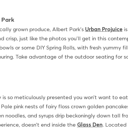
 Park
cally grown produce, Albert Park’s
Urban Projuice
is
nd crisp, just like the photos you’ll get in this cont
owls or some DIY Spring Rolls, with fresh yummy fil
uring. Take advantage of the outdoor seating for so
 is so meticulously presented you won’t want to eat 
Pale pink nests of fairy floss crown golden pancakes
 noodles, and syrups drip beckoningly down tall frost
erience, doesn’t end inside the
Glass Den
. Located 