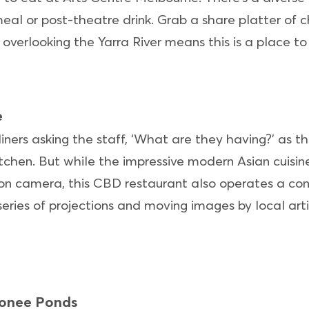
eal or post-theatre drink. Grab a share platter of c
 overlooking the Yarra River means this is a place t
e
diners asking the staff, ‘What are they having?’ as 
tchen. But while the impressive modern Asian cuisine
on camera, this CBD restaurant also operates a co
series of projections and moving images by local arti
oonee Ponds