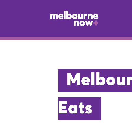
Melbour
Eats