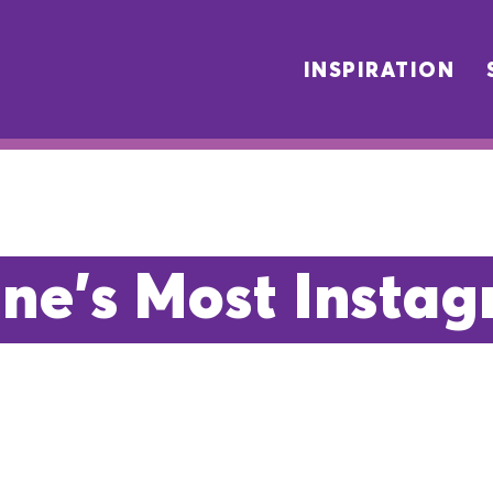
INSPIRATION
ne's Most Insta