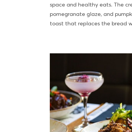
space and healthy eats. The creat
pomegranate glaze, and pumpkin
toast that replaces the bread w