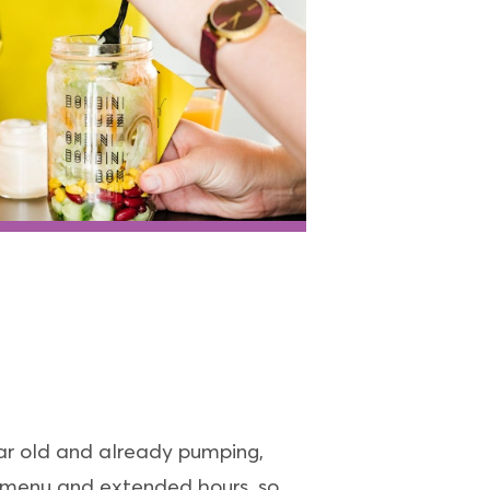
ear old and already pumping,
e menu and extended hours, so