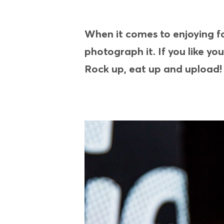
When it comes to enjoying foo
photograph it. If you like yo
Rock up, eat up and upload!