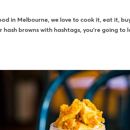
d in Melbourne, we love to cook it, eat it, bu
ur hash browns with hashtags, you’re going to l