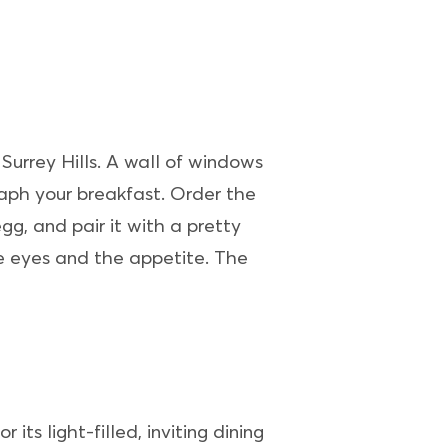
 Surrey Hills. A wall of windows
raph your breakfast. Order the
g, and pair it with a pretty
e eyes and the appetite. The
r its light-filled, inviting dining