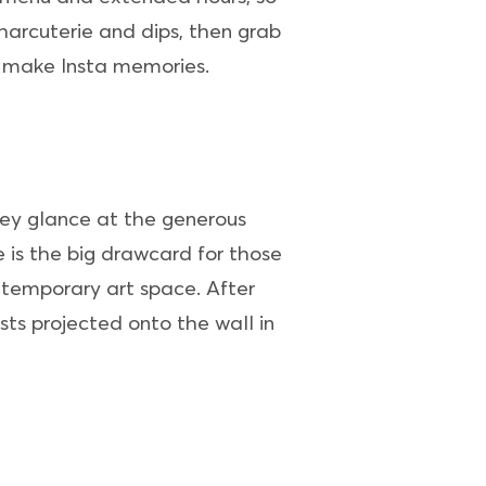
harcuterie and dips, then grab
o make Insta memories.
they glance at the generous
 is the big drawcard for those
ntemporary art space. After
sts projected onto the wall in