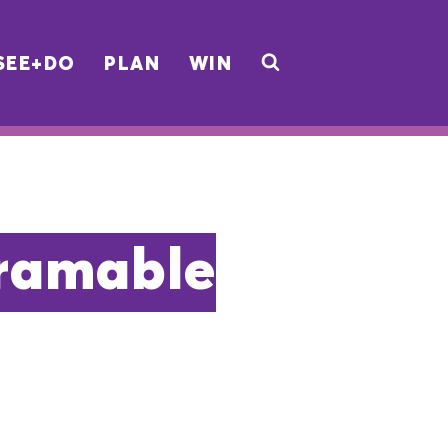
SEE+DO
PLAN
WIN
gramable