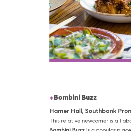
Bombini Buzz
Hamer Hall, Southbank Pr
This relative newcomer is all a
Bombini Buzz
is a popular plac