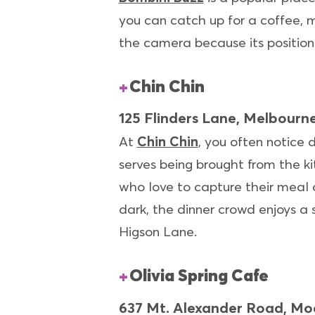
you can catch up for a coffee, m
the camera because its position
Chin Chin
125 Flinders Lane, Melbourn
At
Chin Chin
, you often notice 
serves being brought from the ki
who love to capture their meal 
dark, the dinner crowd enjoys a 
Higson Lane.
Olivia Spring Cafe
637 Mt. Alexander Road, M