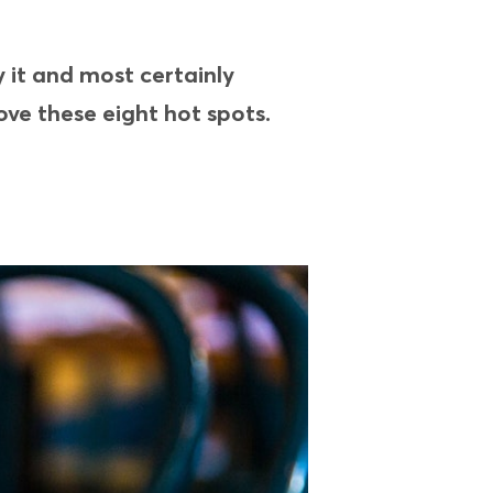
y it and most certainly
ove these eight hot spots.