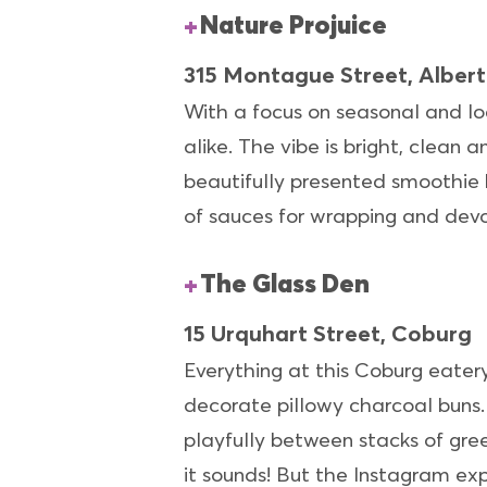
Nature Projuice
315 Montague Street, Albert
With a focus on seasonal and lo
alike. The vibe is bright, clean a
beautifully presented smoothie b
of sauces for wrapping and devo
The Glass Den
15 Urquhart Street, Coburg
Everything at this Coburg eatery
decorate pillowy charcoal buns. 
playfully between stacks of green
it sounds! But the Instagram exp