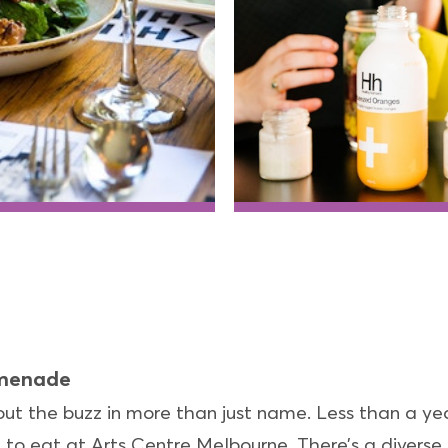
omenade
bout the buzz in more than just name. Less than a y
e to eat at Arts Centre Melbourne. There’s a divers