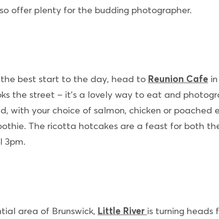
so offer plenty for the budding photographer.
t the best start to the day, head to
Reunion Cafe
in
ks the street – it’s a lovely way to eat and photog
, with your choice of salmon, chicken or poached eg
thie. The ricotta hotcakes are a feast for both th
l 3pm.
tial area of Brunswick,
Little River
is turning heads fo