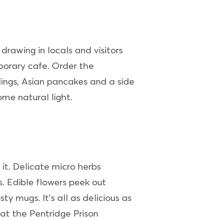
 drawing in locals and visitors
emporary cafe. Order the
lings, Asian pancakes and a side
me natural light.
it. Delicate micro herbs
. Edible flowers peek out
y mugs. It’s all as delicious as
at the Pentridge Prison