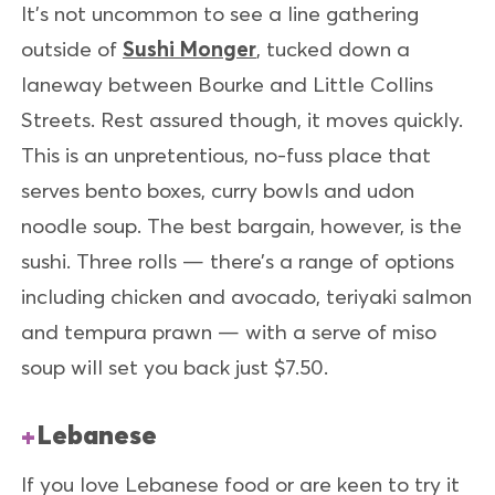
It’s not uncommon to see a line gathering
outside of
Sushi Monger
, tucked down a
laneway between Bourke and Little Collins
Streets. Rest assured though, it moves quickly.
This is an unpretentious, no-fuss place that
serves bento boxes, curry bowls and udon
noodle soup. The best bargain, however, is the
sushi. Three rolls — there’s a range of options
including chicken and avocado, teriyaki salmon
and tempura prawn — with a serve of miso
soup will set you back just $7.50.
Lebanese
If you love Lebanese food or are keen to try it