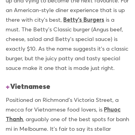
up and vying to become the next favourite. For
an American-style diner experience that is up
there with city’s best,
Betty’s Burgers
is a
must. The Betty’s Classic burger (Angus beef,
cheese, salad and Betty’s special sauce) is
exactly $10. As the name suggests it’s a classic
burger, but the juicy patty and tasty special
sauce make it one that is made just right.
Vietnamese
Positioned on Richmond’s Victoria Street, a
mecca for Vietnamese food lovers, is
Phuoc
Thanh
, arguably one of the best spots for banh
mi in Melbourne. It’s fair to say its stellar