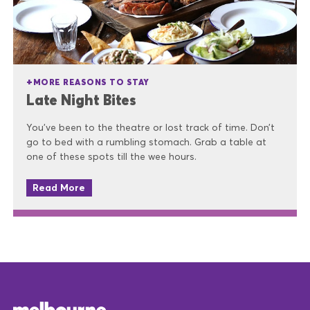
MORE REASONS TO STAY
Late Night Bites
You’ve been to the theatre or lost track of time. Don’t
go to bed with a rumbling stomach. Grab a table at
one of these spots till the wee hours.
Read More