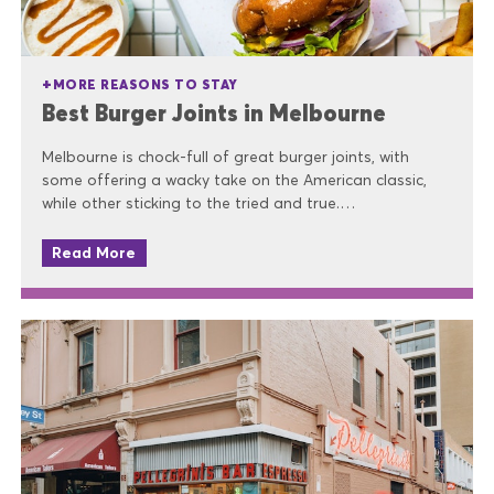
MORE REASONS TO STAY
Best Burger Joints in Melbourne
Melbourne is chock-full of great burger joints, with
some offering a wacky take on the American classic,
while other sticking to the tried and true.…
Read More