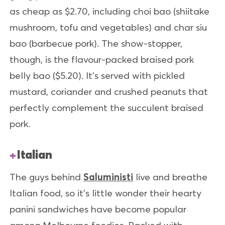
as cheap as $2.70, including choi bao (shiitake
mushroom, tofu and vegetables) and char siu
bao (barbecue pork). The show-stopper,
though, is the flavour-packed braised pork
belly bao ($5.20). It’s served with pickled
mustard, coriander and crushed peanuts that
perfectly complement the succulent braised
pork.
Italian
The guys behind
Saluministi
live and breathe
Italian food, so it’s little wonder their hearty
panini sandwiches have become popular