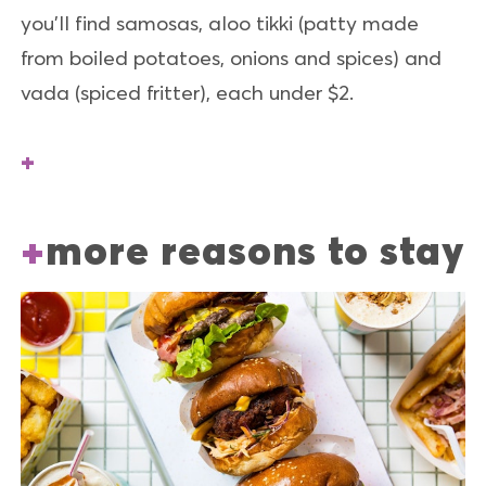
you’ll find samosas, aloo tikki (patty made
from boiled potatoes, onions and spices) and
vada (spiced fritter), each under $2.
more reasons to stay