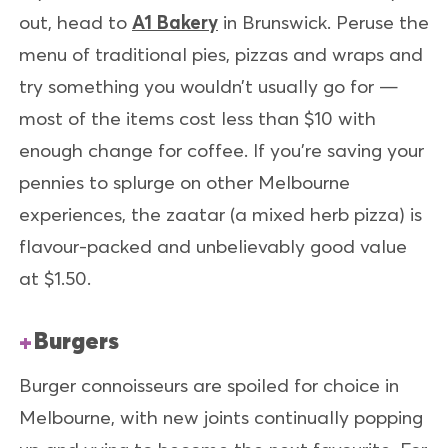
out, head to
A1 Bakery
in Brunswick. Peruse the
menu of traditional pies, pizzas and wraps and
try something you wouldn’t usually go for —
most of the items cost less than $10 with
enough change for coffee. If you’re saving your
pennies to splurge on other Melbourne
experiences, the zaatar (a mixed herb pizza) is
flavour-packed and unbelievably good value
at $1.50.
Burgers
Burger connoisseurs are spoiled for choice in
Melbourne, with new joints continually popping