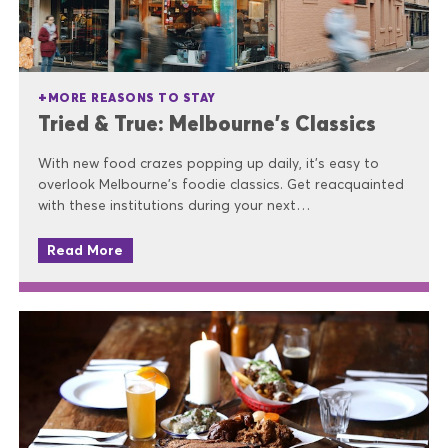
MORE REASONS TO STAY
Tried & True: Melbourne’s Classics
With new food crazes popping up daily, it’s easy to
overlook Melbourne’s foodie classics. Get reacquainted
with these institutions during your next…
Read More