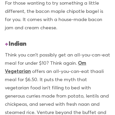
For those wanting to try something a little
different, the bacon maple chipotle bagel is
for you. It comes with a house-made bacon
jam and cream cheese.
Indian
Think you can’t possibly get an all-you-can-eat
meal for under $10? Think again.
Om
Vegetarian
offers an all-you-can-eat thaali
meal for $6.50. It puts the myth that
vegetarian food isn’t filling to bed with
generous curries made from potato, lentils and
chickpeas, and served with fresh naan and
steamed rice. Venture beyond the buffet and