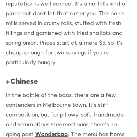
reputation is well earned. It’s a no-frills kind of
place but don’t let that deter you. The banh
mi is served in crusty rolls, stuffed with fresh
fillings and garnished with fried shallots and
spring onion. Prices start at a mere $5, so it’s
cheap enough for two servings if you’re
particularly hungry.
Chinese
In the battle of the baos, there are a few
contenders in Melbourne town. It’s stiff
competition, but for pillowy-soft, handmade
and scrumptious steamed buns, there’s no
going past
Wonderbao
. The menu has items