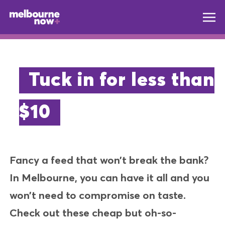
Tuck in for less than
$10
Fancy a feed that won’t break the bank?
In Melbourne, you can have it all and you
won’t need to compromise on taste.
Check out these cheap but oh-so-