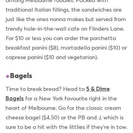
among Melbourne foodies. Packed with
traditional Italian fillings, the sandwiches are
just like the ones nonna makes but served from
trendy hole-in-the-wall cafe on Flinders Lane.
For $10 or less you can order the porchetta
breakfast panini ($8), mortadella panini ($10) or
caprese panini ($10 and vegetarian).
Bagels
Time to break bread? Head to
5 & Dime
Bagels
for a New York favourite right in the
heart of Melbourne. Go for the classic cream
cheese bagel ($4.50) or the PB and J, which is
sure to be a hit with the littlies if they’re in tow.