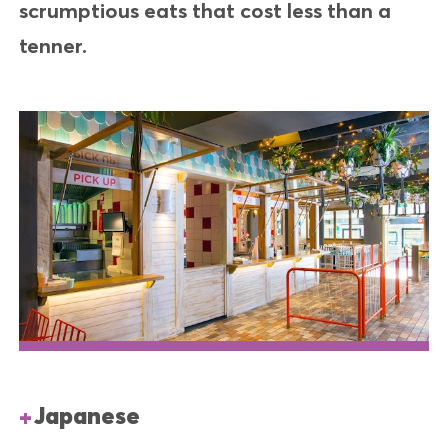
scrumptious eats that cost less than a
tenner.
Japanese