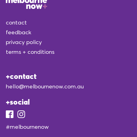
contact
feedback
privacy policy
terms + conditions
contact
hello@melbournenow.com.au
social
#melbournenow