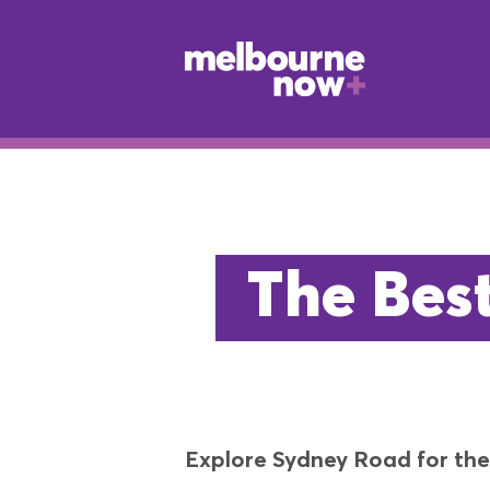
The Bes
Explore Sydney Road for the 