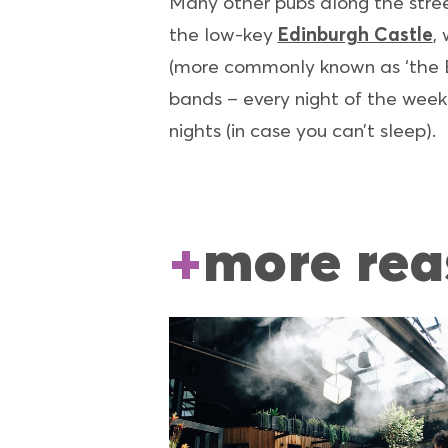
Many other pubs along the stree
the low-key
Edinburgh Castle
,
(more commonly known as ‘the Br
bands – every night of the week.
nights (in case you can’t sleep).
more rea