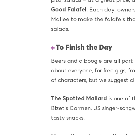
Good Falafel
. Each day, owners
Mallee to make the falafels that 
salads.
To Finish the Day
Beers and a boogie are all part
about everyone, for free gigs, f
of characters, but we suggest cl
The Spotted Mallard
is one of 
Bizet’s Carmen, US singer-songw
tasty snacks.