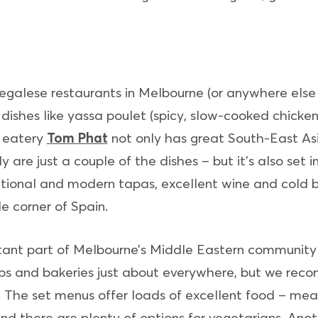
galese restaurants in Melbourne (or anywhere else f
 dishes like yassa poulet (spicy, slow-cooked chicke
i eatery
Tom Phat
not only has great South-East A
ly are just a couple of the dishes – but it’s also set
tional and modern tapas, excellent wine and cold b
e corner of Spain.
rtant part of Melbourne’s Middle Eastern community
hops and bakeries just about everywhere, but we r
. The set menus offer loads of excellent food – meats
and there are plenty of options for vegetarians. Anot