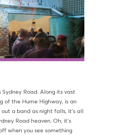
s Sydney Road. Along its vast
ng of the Hume Highway, is an
t a band as night falls, it’s all
ydney Road heaven. Oh, it’s
 off when you see something