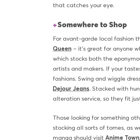
that catches your eye.
Somewhere to Shop
For avant-garde local fashion t
Queen
– it’s great for anyone w
which stocks both the eponymous
artists and makers. If your tast
fashions. Swing and wiggle dress
Dejour Jeans
. Stacked with hund
alteration service, so they fit ju
Those looking for something oth
stocking all sorts of tomes, as 
manga should visit
Anime Town