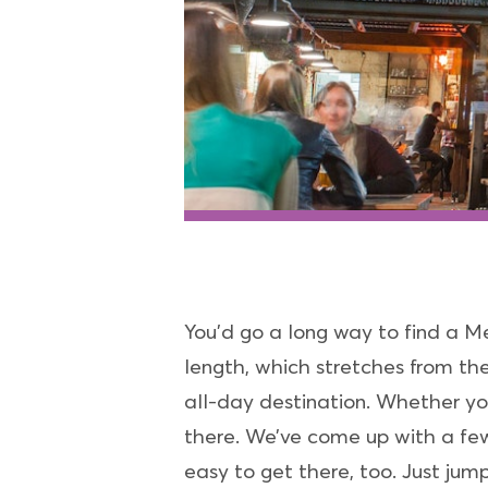
You’d go a long way to find a M
length, which stretches from th
all-day destination. Whether you’
there. We’ve come up with a few
easy to get there, too. Just j