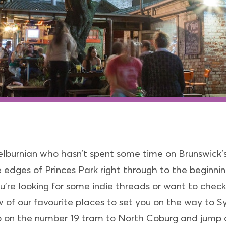
elburnian who hasn’t spent some time on Brunswick’
e edges of Princes Park right through to the beginni
re looking for some indie threads or want to check ou
 of our favourite places to set you on the way to S
ump on the number 19 tram to North Coburg and jump