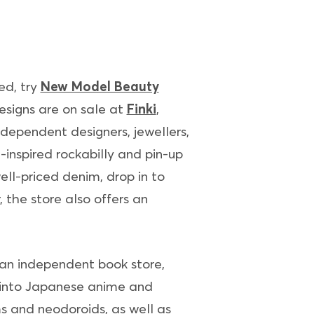
ed, try
New Model Beauty
esigns are on sale at
Finki
,
dependent designers, jewellers,
-inspired rockabilly and pin-up
ell-priced denim, drop in to
, the store also offers an
 an independent book store,
se into Japanese anime and
ms and neodoroids, as well as