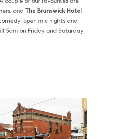
 couple of our favourites are
rmers, and
The Brunswick Hotel
 comedy, open mic nights and
 till 5am on Friday and Saturday