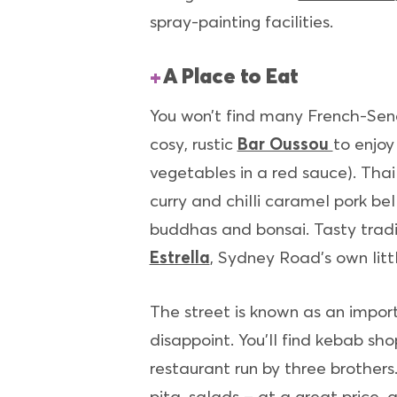
spray-painting facilities.
A Place to Eat
You won’t find many French-Sene
cosy, rustic
Bar Oussou
to enjoy
vegetables in a red sauce). Tha
curry and chilli caramel pork bel
buddhas and bonsai. Tasty tradi
Estrella
, Sydney Road’s own littl
The street is known as an impo
disappoint. You’ll find kebab s
restaurant run by three brothers
pita, salads – at a great price, 