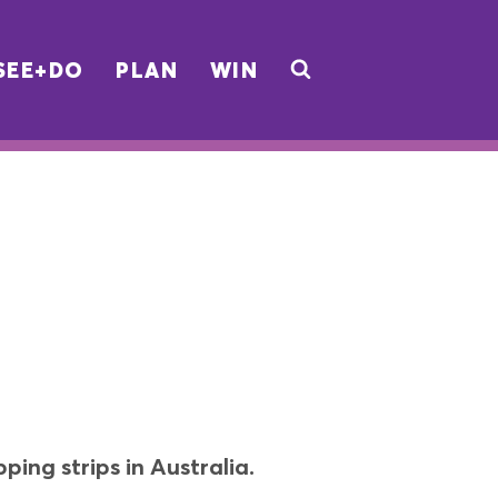
SEE+DO
PLAN
WIN
ing strips in Australia.