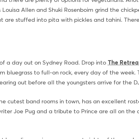
 Louisa Allen and Shuki Rosenboim grind the chickp
are stuffed into pita with pickles and tahini. There’
 of a day out on Sydney Road. Drop into
The Retrea
rom bluegrass to full-on rock, every day of the week.
earing out before all the youngsters arrive for the D
the cutest band rooms in town, has an excellent roste
riter Joe Pug and a tribute to Prince are all on the