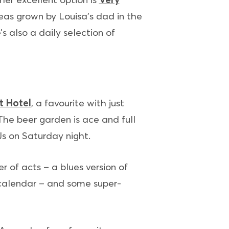
eas grown by Louisa’s dad in the
s also a daily selection of
t Hotel
, a favourite with just
 The beer garden is ace and full
Js on Saturday night.
r of acts – a blues version of
 calendar – and some super-