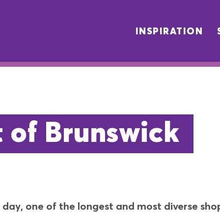
INSPIRATION
t of Brunswick
day, one of the longest and most diverse shopp