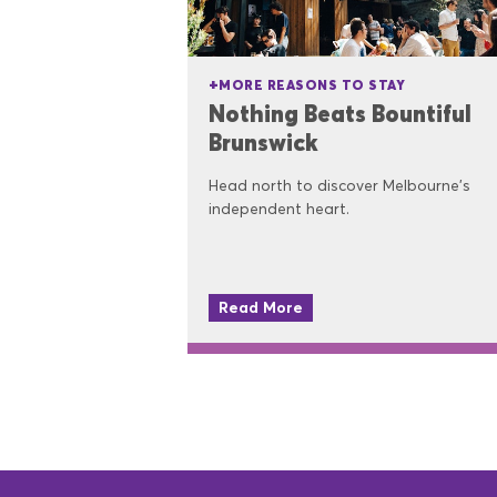
MORE REASONS TO STAY
Nothing Beats Bountiful
Brunswick
Head north to discover Melbourne's
independent heart.
Read More