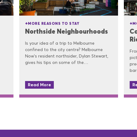
MORE REASONS TO STAY
M
Northside Neighbourhoods
Co
R
Is your idea of a trip to Melbourne
confined to the city centre? Melbourne
Fro
Now’s resident northsider, Dylan Stewart,
pic
gives his tips on some of the…
pre
bar
Read More
R