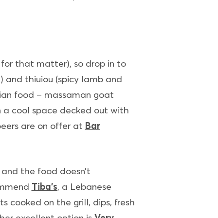
or that matter), so drop in to
n) and thiuiou (spicy lamb and
sian food – massaman goat
 in a cool space decked out with
eers are on offer at
Bar
 and the food doesn’t
ecommend
Tiba’s
, a Lebanese
 cooked on the grill, dips, fresh
her excellent option is
Very