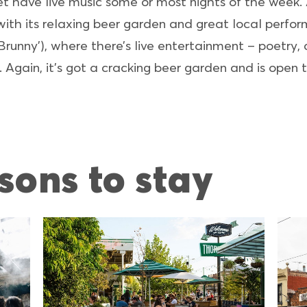
t have live music some or most nights of the week. A
 with its relaxing beer garden and great local perfo
unny’), where there’s live entertainment – poetry,
 Again, it’s got a cracking beer garden and is open
sons to stay