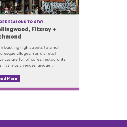
ORE REASONS TO STAY
llingwood, Fitzroy +
ichmond
m bustling high streets to small
turesque villages, Yarra’s retail
cincts are full of cafes, restaurants,
s, live music venues, unique…
ead More