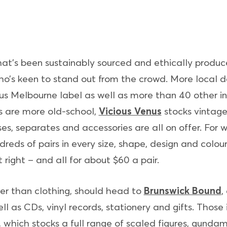
hat’s been sustainably sourced and ethically produc
ho’s keen to stand out from the crowd. More local d
 Melbourne label as well as more than 40 other in
es are more old-school,
Vicious Venus
stocks vintage
es, separates and accessories are all on offer. For w
reds of pairs in every size, shape, design and colour
st right – and all for about $60 a pair.
er than clothing, should head to
Brunswick Bound
,
well as CDs, vinyl records, stationery and gifts. Tho
, which stocks a full range of scaled figures, gunda