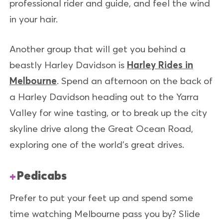
professional rider and guide, and feel the wind
in your hair.
Another group that will get you behind a
beastly Harley Davidson is
Harley Rides in
Melbourne
. Spend an afternoon on the back of
a Harley Davidson heading out to the Yarra
Valley for wine tasting, or to break up the city
skyline drive along the Great Ocean Road,
exploring one of the world’s great drives.
Pedicabs
Prefer to put your feet up and spend some
time watching Melbourne pass you by? Slide