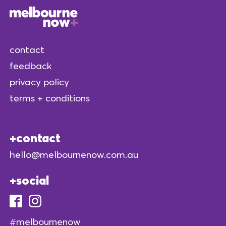
contact
feedback
privacy policy
terms + conditions
contact
hello@melbournenow.com.au
social
#melbournenow