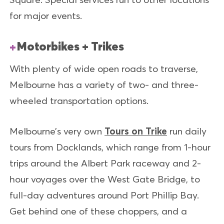
for major events.
Motorbikes + Trikes
With plenty of wide open roads to traverse,
Melbourne has a variety of two- and three-
wheeled transportation options.
Melbourne’s very own
Tours on Trike
run daily
tours from Docklands, which range from 1-hour
trips around the Albert Park raceway and 2-
hour voyages over the West Gate Bridge, to
full-day adventures around Port Phillip Bay.
Get behind one of these choppers, and a