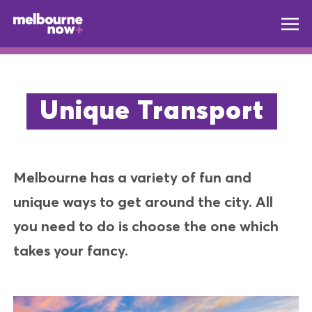
Unique Transport
Melbourne has a variety of fun and
unique ways to get around the city. All
you need to do is choose the one which
takes your fancy.