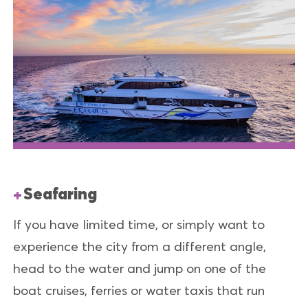
Seafaring
If you have limited time, or simply want to
experience the city from a different angle,
head to the water and jump on one of the
boat cruises, ferries or water taxis that run