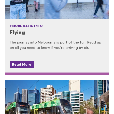
MORE BASIC INFO
Flying
The journey into Melbourne is part of the fun. Read up
on all you need to know if you're arriving by air.
Read More