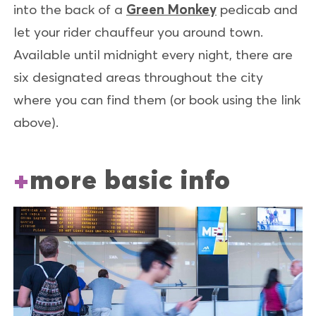
into the back of a
Green Monkey
pedicab and
let your rider chauffeur you around town.
Available until midnight every night, there are
six designated areas throughout the city
where you can find them (or book using the link
above).
more basic info