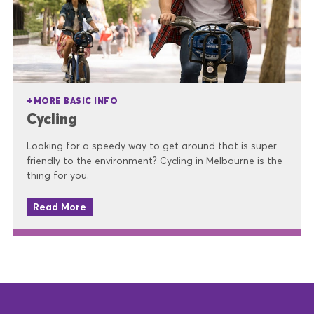
MORE BASIC INFO
Cycling
Looking for a speedy way to get around that is super
friendly to the environment? Cycling in Melbourne is the
thing for you.
Read More