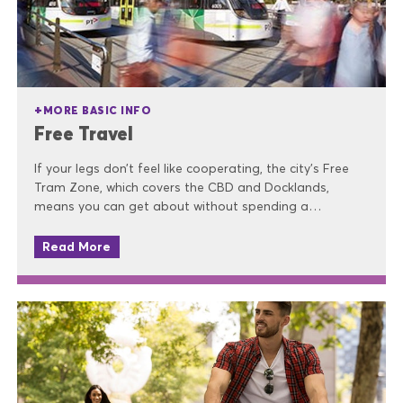
MORE BASIC INFO
Free Travel
If your legs don’t feel like cooperating, the city’s Free
Tram Zone, which covers the CBD and Docklands,
means you can get about without spending a…
Read More