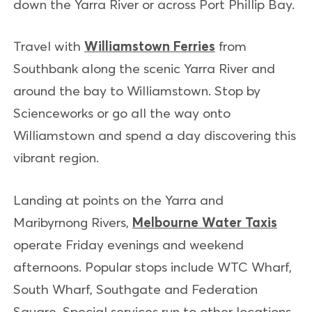
down the Yarra River or across Port Phillip Bay.
Travel with
Williamstown Ferries
from
Southbank along the scenic Yarra River and
around the bay to Williamstown. Stop by
Scienceworks or go all the way onto
Williamstown and spend a day discovering this
vibrant region.
Landing at points on the Yarra and
Maribyrnong Rivers,
Melbourne Water Taxis
operate Friday evenings and weekend
afternoons. Popular stops include WTC Wharf,
South Wharf, Southgate and Federation
Square. Special services run to other locations