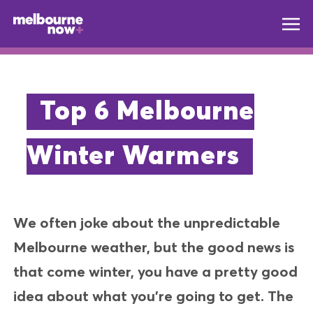
Top 6 Melbourne
Winter Warmers
We often joke about the unpredictable
Melbourne weather, but the good news is
that come winter, you have a pretty good
idea about what you’re going to get. The