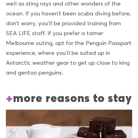
well as sting rays and other wonders of the
ocean. If you haven’t been scuba diving before,
don’t worry, you’ll be provided training from
SEA LIFE staff. If you prefer a tamer
Melbourne outing, opt for the Penguin Passport
experience, where you’ll be suited up in
Antarctic weather gear to get up close to king
and gentoo penguins.
more reasons to stay