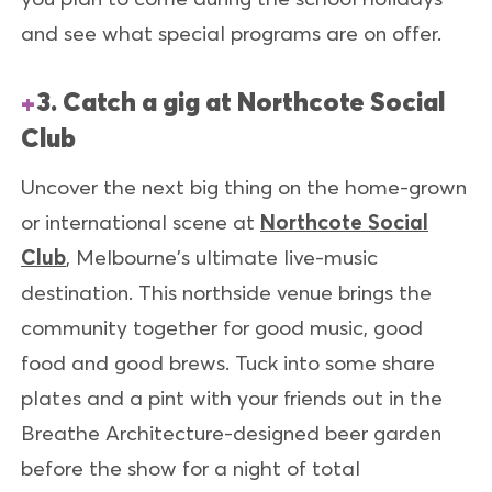
and see what special programs are on offer.
3. Catch a gig at Northcote Social
Club
Uncover the next big thing on the home-grown
or international scene at
Northcote Social
Club
, Melbourne's ultimate live-music
destination. This northside venue brings the
community together for good music, good
food and good brews. Tuck into some share
plates and a pint with your friends out in the
Breathe Architecture-designed beer garden
before the show for a night of total