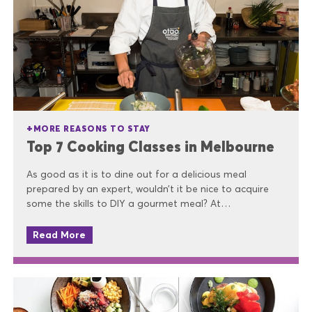
MORE REASONS TO STAY
Top 7 Cooking Classes in Melbourne
As good as it is to dine out for a delicious meal
prepared by an expert, wouldn’t it be nice to acquire
some the skills to DIY a gourmet meal? At…
Read More