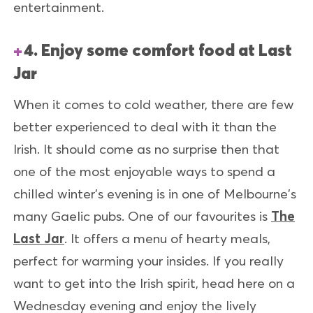
entertainment.
4. Enjoy some comfort food at Last
Jar
When it comes to cold weather, there are few
better experienced to deal with it than the
Irish. It should come as no surprise then that
one of the most enjoyable ways to spend a
chilled winter's evening is in one of Melbourne's
many Gaelic pubs. One of our favourites is
The
Last Jar
. It offers a menu of hearty meals,
perfect for warming your insides. If you really
want to get into the Irish spirit, head here on a
Wednesday evening and enjoy the lively