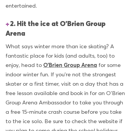
entertained.
2. Hit the ice at O'Brien Group
Arena
What says winter more than ice skating? A
fantastic place for kids (and adults, too) to
enjoy, head to
O’Brien Group Arena
for some
indoor winter fun. If you’re not the strongest
skater or a first timer, visit on a day that has a
free lesson available and book in for an O’Brien
Group Arena Ambassador to take you through
a free 15-minute crash course before you take
to the ice solo. Be sure to check the website if
you plan to come during the school holidays