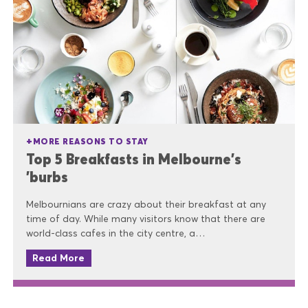
MORE REASONS TO STAY
Top 5 Breakfasts in Melbourne's
'burbs
Melbournians are crazy about their breakfast at any
time of day. While many visitors know that there are
world-class cafes in the city centre, a…
Read More