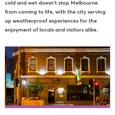
cold and wet doesn’t stop Melbourne
from coming to life, with the city serving
up weatherproof experiences for the
enjoyment of locals and visitors alike.