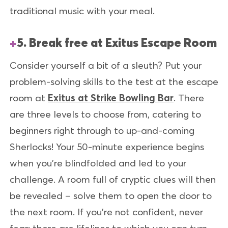
traditional music with your meal.
5. Break free at Exitus Escape Room
Consider yourself a bit of a sleuth? Put your
problem-solving skills to the test at the escape
room at
Exitus at Strike Bowling Bar
. There
are three levels to choose from, catering to
beginners right through to up-and-coming
Sherlocks! Your 50-minute experience begins
when you’re blindfolded and led to your
challenge. A room full of cryptic clues will then
be revealed – solve them to open the door to
the next room. If you’re not confident, never
fear; there are lifelines to which you can turn.