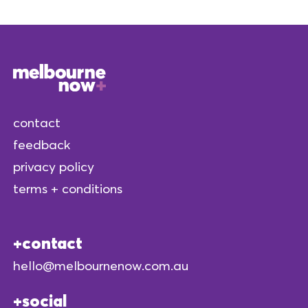
contact
feedback
privacy policy
terms + conditions
contact
hello@melbournenow.com.au
social