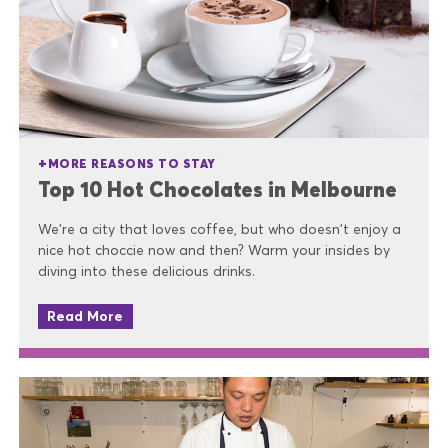
MORE REASONS TO STAY
Top 10 Hot Chocolates in Melbourne
We’re a city that loves coffee, but who doesn't enjoy a
nice hot choccie now and then? Warm your insides by
diving into these delicious drinks.
Read More