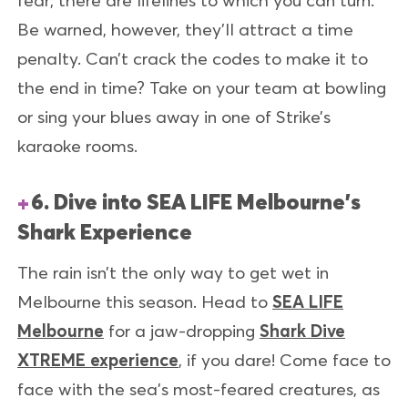
Be warned, however, they’ll attract a time
penalty. Can’t crack the codes to make it to
the end in time? Take on your team at bowling
or sing your blues away in one of Strike’s
karaoke rooms.
6. Dive into SEA LIFE Melbourne's
Shark Experience
The rain isn’t the only way to get wet in
Melbourne this season. Head to
SEA LIFE
Melbourne
for a jaw-dropping
Shark Dive
XTREME experience
, if you dare! Come face to
face with the sea's most-feared creatures, as