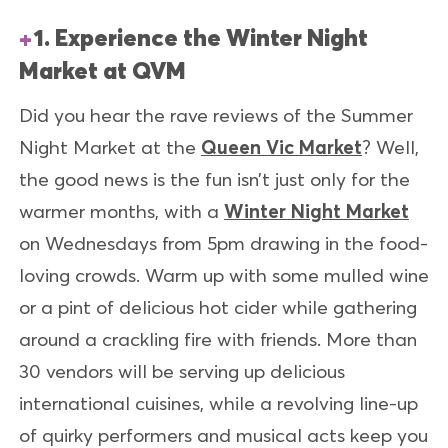
1. Experience the Winter Night
Market at QVM
Did you hear the rave reviews of the Summer
Night Market at the
Queen Vic Market
? Well,
the good news is the fun isn’t just only for the
warmer months, with a
Winter Night Market
on Wednesdays from 5pm drawing in the food-
loving crowds. Warm up with some mulled wine
or a pint of delicious hot cider while gathering
around a crackling fire with friends. More than
30 vendors will be serving up delicious
international cuisines, while a revolving line-up
of quirky performers and musical acts keep you